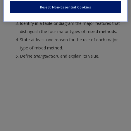
Explain the philosophy of pragmatism and its
Reject Non-Essential Cookies
relevance for mixed methods.
Identify in a table or diagram the major features that
distinguish the four major types of mixed methods.
State at least one reason for the use of each major
type of mixed method.
Define
triangulation
, and explain its value.