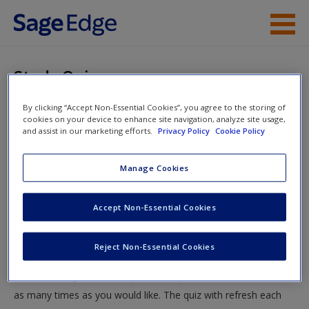
Skip to main content
Instructor Resources
Study Quiz
Student Resources
By clicking “Accept Non-Essential Cookies”, you agree to the storing of
You are here
Home
»
Student Resources
»
Survey Research
» Study
cookies on your device to enhance site navigation, analyze site usage,
Help
and assist in our marketing efforts.
Privacy Policy
Cookie Policy
Quiz
Access
Manage Cookies
Study Quiz
Accept Non-Essential Cookies
Test your knowledge!
Reject Non-Essential Cookies
The following quiz is designed to test your knowledge and
New User?
understanding of core chapter concepts. You can take this quiz
Request new password
as many times as you would like. The quiz with refresh each
Create a new account