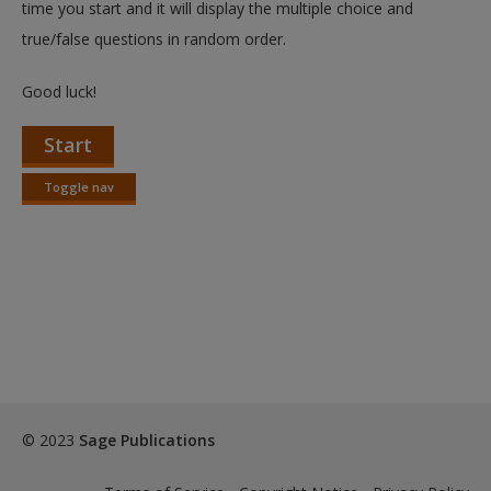
time you start and it will display the multiple choice and
true/false questions in random order.
Good luck!
Start
Toggle nav
Toggle
nav
© 2023
Sage Publications