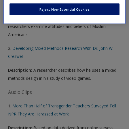
1.
Being Muslim in the U.S.
Reject Non-Essential Cookies
Description:
Using surveys and interviews, Pew Center
researchers examine attitudes and beliefs of Muslim
Americans.
2.
Developing Mixed Methods Research With Dr. John W.
Creswell
Description:
A researcher describes how he uses a mixed
methods design in his study of video games.
Audio Clips
1.
More Than Half of Transgender Teachers Surveyed Tell
NPR They Are Harassed at Work
Description:
Based on data derived from online surveys