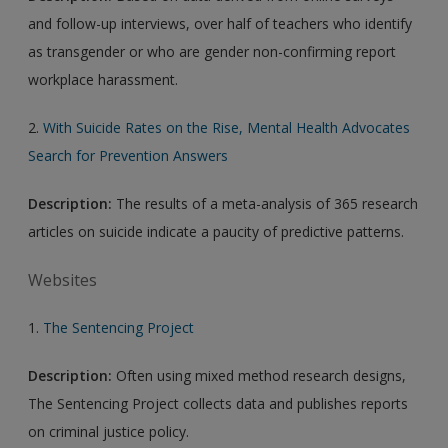
and follow-up interviews, over half of teachers who identify
as transgender or who are gender non-confirming report
workplace harassment.
2.
With Suicide Rates on the Rise, Mental Health Advocates
Search for Prevention Answers
Description:
The results of a meta-analysis of 365 research
articles on suicide indicate a paucity of predictive patterns.
Websites
1.
The Sentencing Project
Description:
Often using mixed method research designs,
The Sentencing Project collects data and publishes reports
on criminal justice policy.