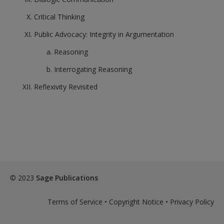
Critical Thinking
Public Advocacy: Integrity in Argumentation
Reasoning
Interrogating Reasoning
Reflexivity Revisited
© 2023
Sage Publications
Terms of Service
•
Copyright Notice
•
Privacy Policy