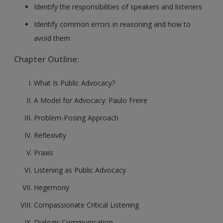
Identify the responsibilities of speakers and listeners
Identify common errors in reasoning and how to
avoid them
Chapter Outline:
What Is Public Advocacy?
A Model for Advocacy: Paulo Freire
Problem-Posing Approach
Reflexivity
Praxis
Listening as Public Advocacy
Hegemony
Compassionate Critical Listening
Dialogic Communication