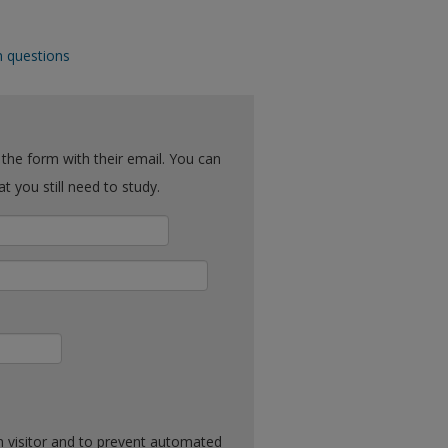
n questions
ck what you still need to study.
n visitor and to prevent automated