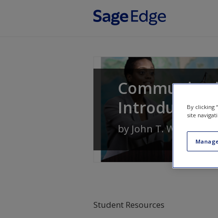
Skip to main content
Communication
Introduction
By clicking
site navigat
by
John T. Warren
an
Manage
Student Resources