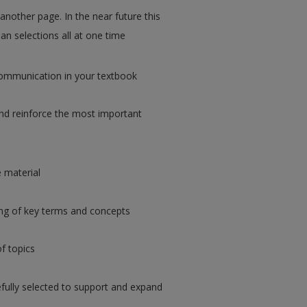
 another page. In the near future this
an selections all at one time
ommunication in your textbook
d reinforce the most important
e material
ng of key terms and concepts
of topics
fully selected to support and expand