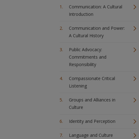
Communication: A Cultural
Introduction
Communication and Power:
A Cultural History
Public Advocacy:
Commitments and
Responsibility
Compassionate Critical
Listening
Groups and Alliances in
Culture
Identity and Perception
Language and Culture