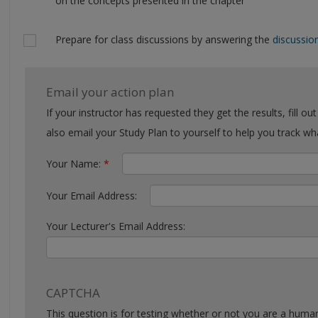
on the concepts presented in the chapter
Prepare for class discussions by answering the
discussio
Email your action plan
If your instructor has requested they get the results, fill out the form with their email. You can
also email your Study Plan to yourself to help you tra
Your Name:
*
Your Email Address:
Your Lecturer's Email Address:
CAPTCHA
This question is for testing whether or not you are a huma