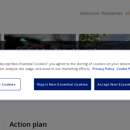
Instructor Resources
S
: A Critical/Cultural
 “Accept Non-Essential Cookies”, you agree to the storing of cookies on your devic
ion, analyze site usage, and assist in our marketing efforts.
Privacy Policy
Cookie P
d
Deanna L. Fassett
 Cookies
Reject Non-Essential Cookies
Accept Non-Essent
Action plan