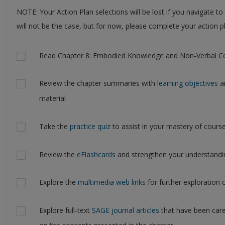
NOTE: Your Action Plan selections will be lost if you navigate to
will not be the case, but for now, please complete your action pl
Actions
Read Chapter 8: Embodied Knowledge and Non-Verbal C
Review the chapter summaries with
learning objectives
an
material
Take the
practice quiz
to assist in your mastery of cours
Review the
eFlashcards
and strengthen your understandi
Explore the
multimedia web links
for further exploration 
Explore full-text
SAGE journal articles
that have been care