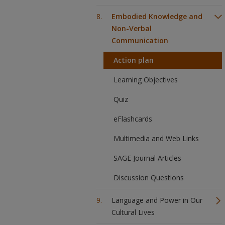
Embodied Knowledge and
Non-Verbal
Communication
Action plan
Learning Objectives
Quiz
eFlashcards
Multimedia and Web Links
SAGE Journal Articles
Discussion Questions
Language and Power in Our
Cultural Lives