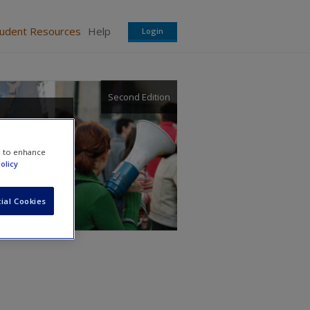
tudent Resources
Help
Login
Second Edition
e to enhance
olicy
ial Cookies