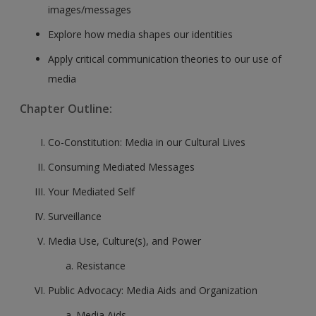
images/messages
Explore how media shapes our identities
Apply critical communication theories to our use of
media
Chapter Outline:
Co-Constitution: Media in our Cultural Lives
Consuming Mediated Messages
Your Mediated Self
Surveillance
Media Use, Culture(s), and Power
Resistance
Public Advocacy: Media Aids and Organization
Media Aids