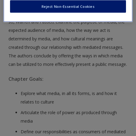
This chapter explores the ways in which mediated message
Reject Non-Essential Cookies
impact our lives from the Internet to PowerPoint. In doing
so, Warren and Fassett examine the purpose of media, the
expected audience of media, how the way we act is
determined by media, and how cultural meanings are
created through our relationship with mediated messages.
The authors conclude by offering the ways in which media
can be utilized to more effectively present a public message.
Chapter Goals:
Explore what media, in all its forms, is and how it
relates to culture
Articulate the role of power as produced through
media
Define our responsibilities as consumers of mediated