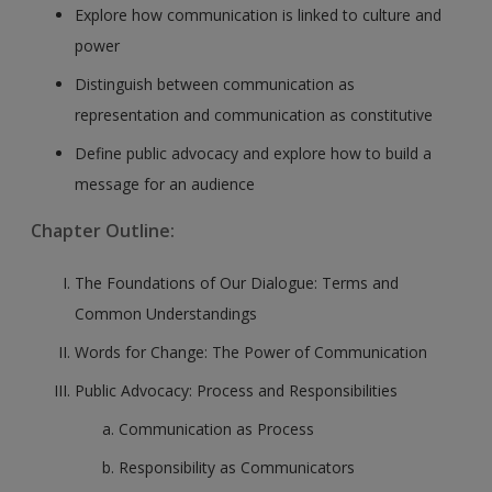
Explore how communication is linked to culture and
power
Distinguish between communication as
representation and communication as constitutive
Define public advocacy and explore how to build a
message for an audience
Chapter Outline:
The Foundations of Our Dialogue: Terms and
Common Understandings
Words for Change: The Power of Communication
Public Advocacy: Process and Responsibilities
Communication as Process
Responsibility as Communicators