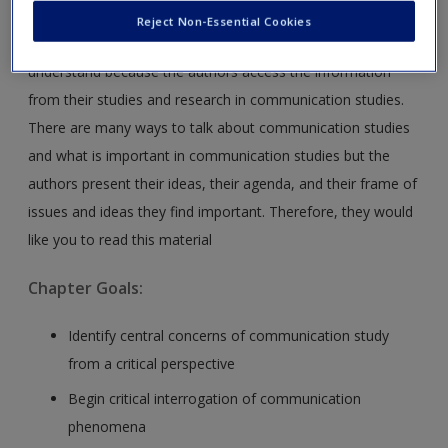
This introduction to communication studies is the
Reject Non-Essential Cookies
perspective of the authors. This is an important point to
understand because the authors access the information
from their studies and research in communication studies.
There are many ways to talk about communication studies
and what is important in communication studies but the
authors present their ideas, their agenda, and their frame of
issues and ideas they find important. Therefore, they would
like you to read this material
Chapter Goals:
Identify central concerns of communication study
from a critical perspective
Begin critical interrogation of communication
phenomena