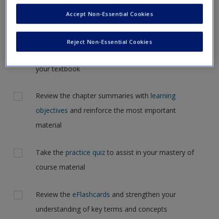
Request new password
the case, but for now, please complete your action plan
Accept Non-Essential Cookies
Create a new account
selections all at one time
Reject Non-Essential Cookies
Actions
Read Chapter 4: Compassionate Critical Listening in
your textbook
Review the chapter summaries with
learning
objectives
and reinforce the most important
material
Take the
practice quiz
to assist in your mastery of
course material
Review the
eFlashcards
and strengthen your
understanding of key terms and concepts