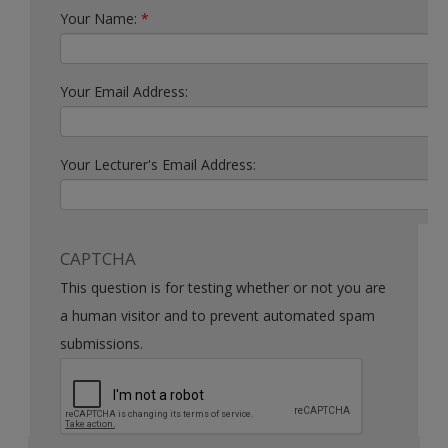
Your Name:
*
Your Email Address:
Your Lecturer's Email Address:
CAPTCHA
This question is for testing whether or not you are
a human visitor and to prevent automated spam
submissions.