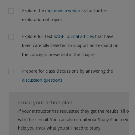
Explore the
multimedia web links
for further
exploration of topics
Explore full-text
SAGE journal articles
that have
been carefully selected to support and expand on
the concepts presented in the chapter
Prepare for class discussions by answering the
discussion questions
Email your action plan
If your instructor has requested they get the results, fill out the form
with their email. You can also email your Study Plan to yourself to
help you track what you still need to study.