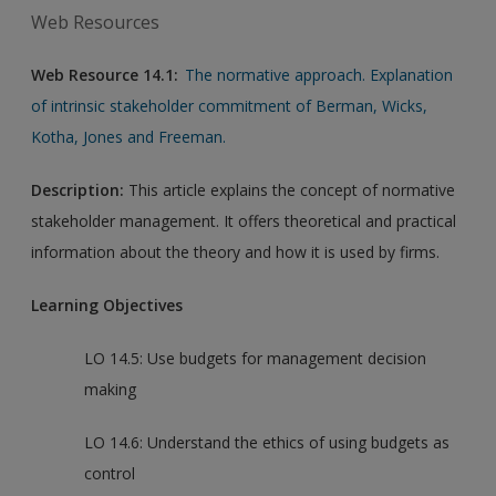
Web Resources
Web Resource 14.1:
The normative approach. Explanation
of intrinsic stakeholder commitment of Berman, Wicks,
Kotha, Jones and Freeman.
Description:
This article explains the concept of normative
stakeholder management. It offers theoretical and practical
information about the theory and how it is used by firms.
Learning Objectives
LO 14.5: Use budgets for management decision
making
LO 14.6: Understand the ethics of using budgets as
control