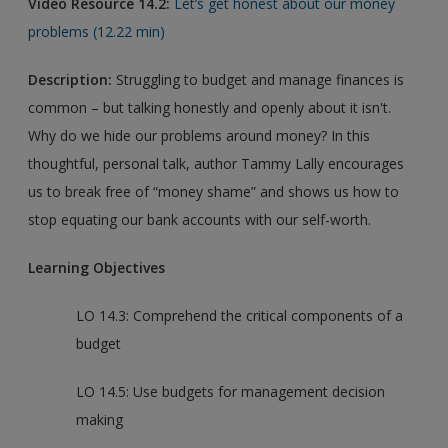
Video Resource 14.2:
Let’s get honest about our money
problems (12.22 min)
Description:
Struggling to budget and manage finances is
common – but talking honestly and openly about it isn't.
Why do we hide our problems around money? In this
thoughtful, personal talk, author Tammy Lally encourages
us to break free of “money shame” and shows us how to
stop equating our bank accounts with our self-worth.
Learning Objectives
LO 14.3: Comprehend the critical components of a
budget
LO 14.5: Use budgets for management decision
making