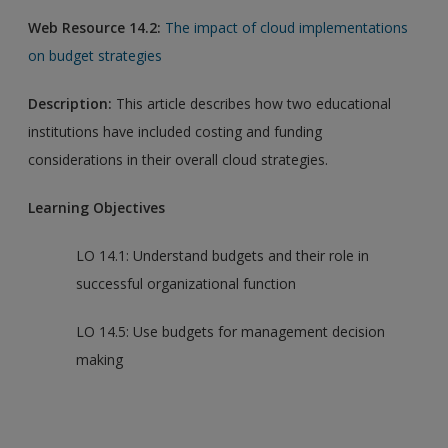
Web Resource 14.2:
The impact of cloud implementations
on budget strategies
Description:
This article describes how two educational
institutions have included costing and funding
considerations in their overall cloud strategies.
Learning Objectives
LO 14.1: Understand budgets and their role in
successful organizational function
LO 14.5: Use budgets for management decision
making