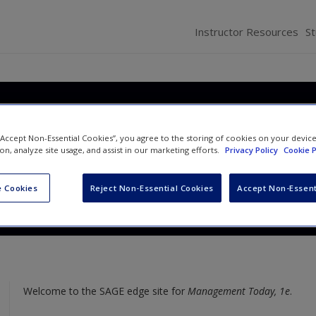
Instructor Resources
S
oday: Best Practices for th
 “Accept Non-Essential Cookies”, you agree to the storing of cookies on your devic
place
ion, analyze site usage, and assist in our marketing efforts.
Privacy Policy
Cookie P
and
Kim Gower
 Cookies
Reject Non-Essential Cookies
Accept Non-Essent
Welcome to the SAGE edge site for
Management Today, 1e
.