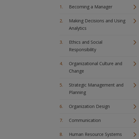
Becoming a Manager
Making Decisions and Using
Analytics
Ethics and Social
Responsibility
Organizational Culture and
Change
Strategic Management and
Planning
Organization Design
Communication
Human Resource Systems