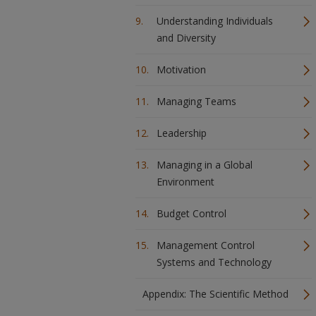
Understanding Individuals
and Diversity
Motivation
Managing Teams
Leadership
Managing in a Global
Environment
Budget Control
Management Control
Systems and Technology
Appendix: The Scientific Method