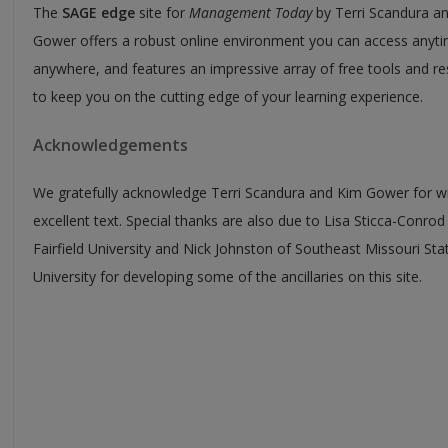
The
SAGE edge
site for
Management Today
by Terri Scandura a
Gower offers a robust online environment you can access anyti
anywhere, and features an impressive array of free tools and r
to keep you on the cutting edge of your learning experience.
Acknowledgements
We gratefully acknowledge Terri Scandura and Kim Gower for wr
excellent text. Special thanks are also due to Lisa Sticca-Conrod
Fairfield University and Nick Johnston of Southeast Missouri Sta
University for developing some of the ancillaries on this site.