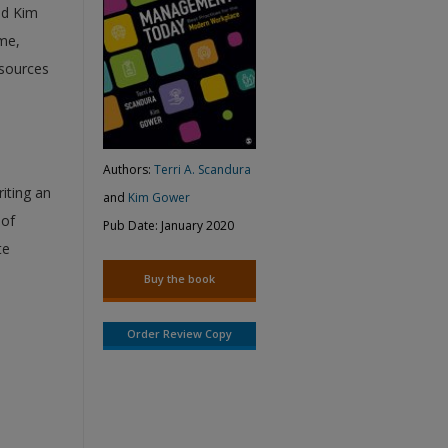
nd Kim
me,
esources
Authors:
Terri A. Scandura
iting an
and
Kim Gower
 of
Pub Date:
January 2020
te
Buy the book
Order Review Copy