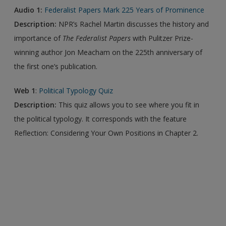
Audio 1:
Federalist Papers Mark 225 Years of Prominence
Description:
NPR’s Rachel Martin discusses the history and
importance of
The Federalist Papers
with Pulitzer Prize-
winning author Jon Meacham on the 225th anniversary of
the first one’s publication.
Web 1
:
Political Typology Quiz
Description:
This quiz allows you to see where you fit in
the political typology. It corresponds with the feature
Reflection: Considering Your Own Positions in Chapter 2.