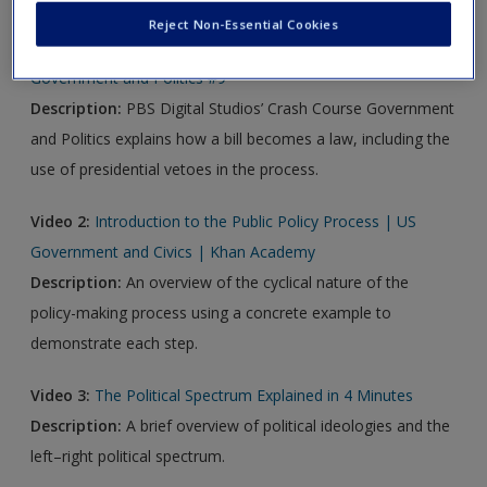
Reject Non-Essential Cookies
Video 1:
How a Bill Becomes a Law: Crash Course
Government and Politics #9
Description:
PBS Digital Studios’ Crash Course Government
and Politics explains how a bill becomes a law, including the
use of presidential vetoes in the process.
Video 2:
Introduction to the Public Policy Process | US
Government and Civics | Khan Academy
Description:
An overview of the cyclical nature of the
policy-making process using a concrete example to
demonstrate each step.
Video 3:
The Political Spectrum Explained in 4 Minutes
Description:
A brief overview of political ideologies and the
left–right political spectrum.