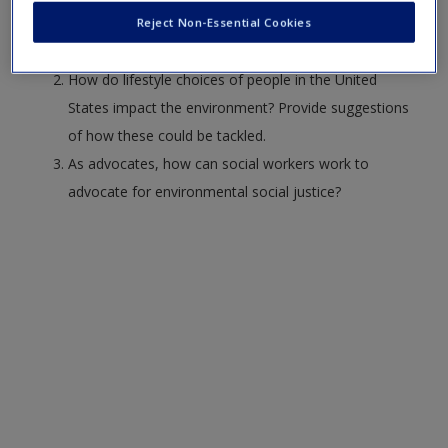
reasons for U.S federal laws to be efficacious at the
Reject Non-Essential Cookies
local level, like the Clean Air Act?
How do lifestyle choices of people in the United
States impact the environment? Provide suggestions
of how these could be tackled.
As advocates, how can social workers work to
advocate for environmental social justice?