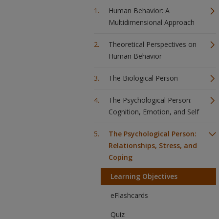
Human Behavior: A
Multidimensional Approach
Theoretical Perspectives on
Human Behavior
The Biological Person
The Psychological Person:
Cognition, Emotion, and Self
The Psychological Person:
Relationships, Stress, and
Coping
Learning Objectives
eFlashcards
Quiz