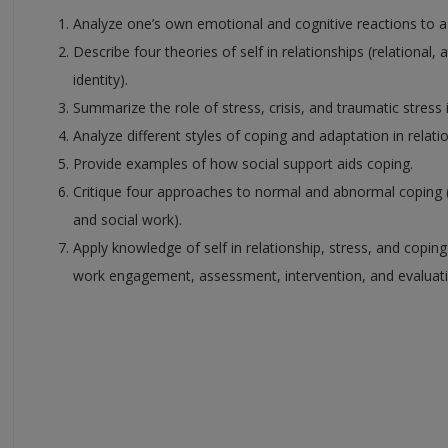
Analyze one’s own emotional and cognitive reactions to a
Describe four theories of self in relationships (relational,
identity).
Summarize the role of stress, crisis, and traumatic stress
Analyze different styles of coping and adaptation in relatio
Provide examples of how social support aids coping.
Critique four approaches to normal and abnormal coping (m
and social work).
Apply knowledge of self in relationship, stress, and copin
work engagement, assessment, intervention, and evaluati