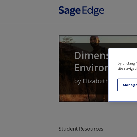
Skip to main content
Dimensions 
By clicking
Environment
site navigat
by
Elizabeth D. Hutch
Manage
Student Resources