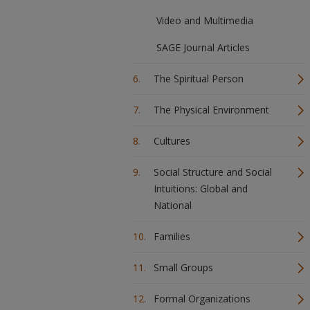
Video and Multimedia
SAGE Journal Articles
The Spiritual Person
The Physical Environment
Cultures
Social Structure and Social
Intuitions: Global and
National
Families
Small Groups
Formal Organizations