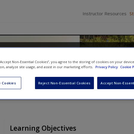
Instructor Resources
S
of Human Behavior: Person 
 “Accept Non-Essential Cookies”, you agree to the storing of cookies on your devic
ion, analyze site usage, and assist in our marketing efforts.
Privacy Policy
Cookie P
ison
 Cookies
Reject Non-Essential Cookies
Accept Non-Essent
Learning Objectives