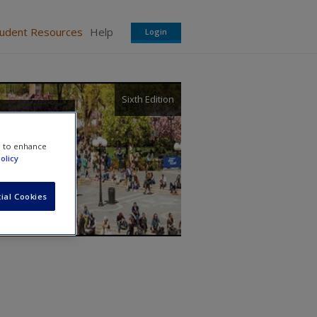
tudent Resources
Help
Login
Sixth Edition
and
e to enhance
olicy
ial Cookies