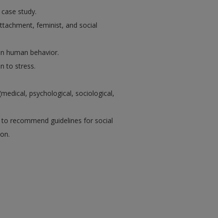
 case study.
 attachment, feminist, and social
 in human behavior.
n to stress.
edical, psychological, sociological,
g to recommend guidelines for social
on.