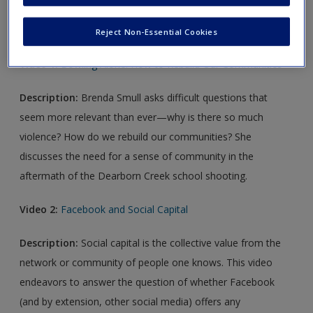
Video Links
Reject Non-Essential Cookies
Video 1:
Bowling Alone: How to Rebuild Our Communities
Description:
Brenda Smull asks difficult questions that
seem more relevant than ever—why is there so much
violence? How do we rebuild our communities? She
discusses the need for a sense of community in the
aftermath of the Dearborn Creek school shooting.
Video 2:
Facebook and Social Capital
Description:
Social capital is the collective value from the
network or community of people one knows. This video
endeavors to answer the question of whether Facebook
(and by extension, other social media) offers any