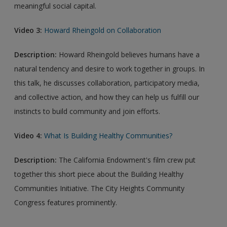
meaningful social capital.
Video 3:
Howard Rheingold on Collaboration
Description:
Howard Rheingold believes humans have a
natural tendency and desire to work together in groups. In
this talk, he discusses collaboration, participatory media,
and collective action, and how they can help us fulfill our
instincts to build community and join efforts.
Video 4:
What Is Building Healthy Communities?
Description:
The California Endowment's film crew put
together this short piece about the Building Healthy
Communities Initiative. The City Heights Community
Congress features prominently.