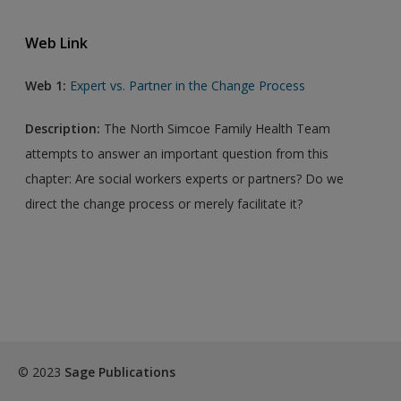
Web Link
Web 1:
Expert vs. Partner in the Change Process
Description:
The North Simcoe Family Health Team
attempts to answer an important question from this
chapter: Are social workers experts or partners? Do we
direct the change process or merely facilitate it?
© 2023
Sage Publications