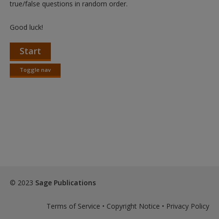
true/false questions in random order.
Good luck!
Start
Toggle nav
Toggle
nav
© 2023
Sage Publications
Terms of Service
•
Copyright Notice
•
Privacy Policy