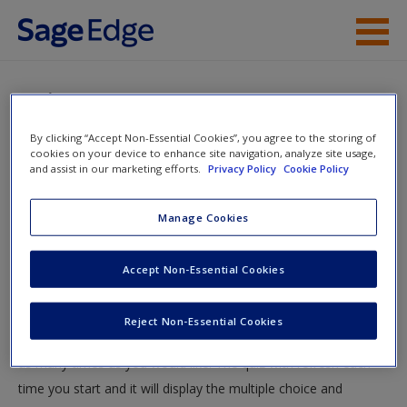
Skip to main content
Instructor Resources
Quiz
Student Resources
By clicking “Accept Non-Essential Cookies”, you agree to the storing of
You are here
cookies on your device to enhance site navigation, analyze site usage,
Home
»
Student Resources
»
The Biological Person
» Quiz
Help
and assist in our marketing efforts.
Privacy Policy
Cookie Policy
Quiz
Access
Manage Cookies
Test your knowledge!
Accept Non-Essential Cookies
The following quiz is designed to test your knowledge and
Reject Non-Essential Cookies
understanding of core chapter concepts. You can take this quiz
New User?
as many times as you would like. The quiz with refresh each
Request new password
time you start and it will display the multiple choice and
Create a new account