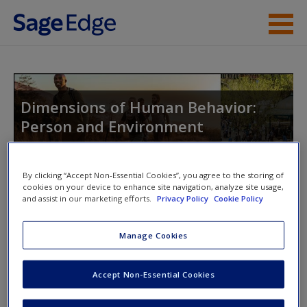
Skip to main content
Instructor Resources
Student Resources
Dimensions of Human Behavior:
Person and Environment
Help
Access
By clicking “Accept Non-Essential Cookies”, you agree to the storing of
Toggle nav
cookies on your device to enhance site navigation, analyze site usage,
Toggle
and assist in our marketing efforts.
Privacy Policy
Cookie Policy
nav
Manage Cookies
Learning Objectives
New User?
Accept Non-Essential Cookies
Compare one’s own emotional and
Request new password
cognitive reactions to six case studies.
Create a new account