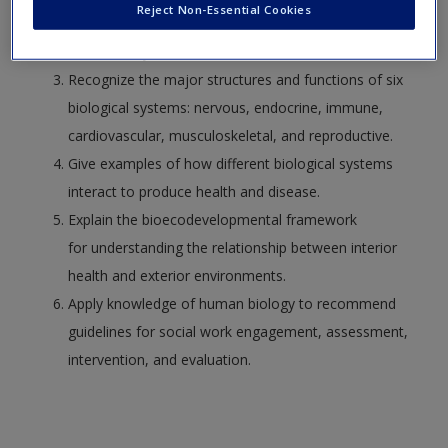
Reject Non-Essential Cookies
Use theory to summarize the intersection of the
interior body and the exterior environment.
Recognize the major structures and functions of six
biological systems: nervous, endocrine, immune,
cardiovascular, musculoskeletal, and reproductive.
Give examples of how different biological systems
interact to produce health and disease.
Explain the bioecodevelopmental framework
for understanding the relationship between interior
health and exterior environments.
Apply knowledge of human biology to recommend
guidelines for social work engagement, assessment,
intervention, and evaluation.