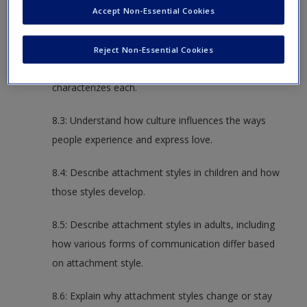
Accept Non-Essential Cookies
different types of love and liking.
8.2: Describe the six love styles and the five love
Reject Non-Essential Cookies
languages, as well as the communication that
characterizes each.
8.3: Understand how culture influences the ways
people experience and express love.
8.4: Describe attachment styles in children and how
those styles develop.
8.5: Describe attachment styles in adults, including
how various forms of communication differ based
on attachment style.
8.6: Explain why attachment styles change or stay