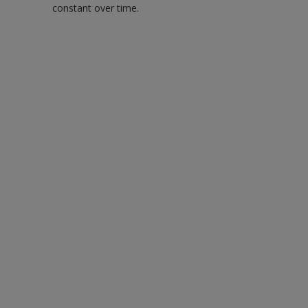
constant over time.