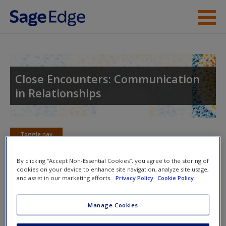
Skip to main content
Instructor Resources
Student Resources
Close Encounters: Communication
in Relationships
Help
Access
Toggle nav
Toggle
nav
By clicking “Accept Non-Essential Cookies”, you agree to the storing of
cookies on your device to enhance site navigation, analyze site usage,
and assist in our marketing efforts.
Privacy Policy
Cookie Policy
Learning Objectives
New User?
Manage Cookies
8.1: Describe the three components within the love
Request new password
triangle and how these components relate to
Create a new account