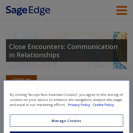
Skip to main content
Instructor Resources
Student Resources
Close Encounters: Communication
in Relationships
Help
Access
Toggle nav
Toggle
nav
By clicking “Accept Non-Essential Cookies”, you agree to the storing of
cookies on your device to enhance site navigation, analyze site usage,
and assist in our marketing efforts.
Privacy Policy
Cookie Policy
Learning Objectives
New User?
Manage Cookies
14.1: Describe the different components of the
Request new password
investment model and how the model predicts
Create a new account