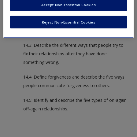
Accept Non-Essential Cookies
relationship maintenance.
14.2: Describe the various responses to
Reject Non-Essential Cookies
dissatisfaction and hurtful events in relationships.
14.3: Describe the different ways that people try to
fix their relationships after they have done
something wrong.
14.4: Define forgiveness and describe the five ways
people communicate forgiveness to others.
14.5: Identify and describe the five types of on-again
off-again relationships.