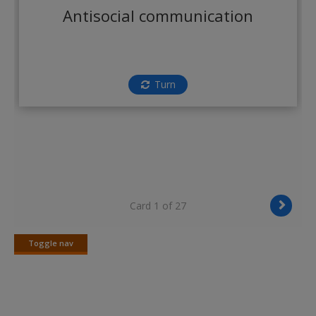
Create a new account
Antisocial communication
Turn
Card 1 of 27
Toggle nav
Toggle
nav