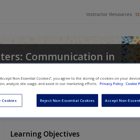
Instructor Resources
S
ters: Communication in
s
 “Accept Non-Essential Cookies”, you agree to the storing of cookies on your devic
,
Peter A. Andersen
and
Walid A. Afifi
ion, analyze site usage, and assist in our marketing efforts.
Privacy Policy
Cookie P
 Cookies
Reject Non-Essential Cookies
Accept Non-Essent
Learning Objectives