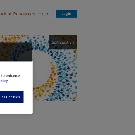
tudent Resources
Help
Login
Sixth Edition
e to enhance
olicy
ial Cookies