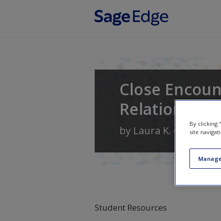
Skip to main content
Close Encoun
Relationship
By clicking
by
Laura K. Guerrero
site navigat
Manage
Student Resources