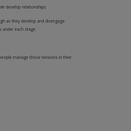
ple develop relationships.
ough as they develop and disengage
ls under each stage.
 people manage those tensions in their