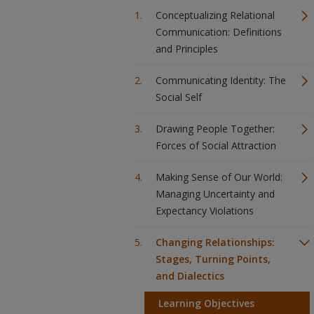
Conceptualizing Relational
Communication: Definitions
and Principles
Communicating Identity: The
Social Self
Drawing People Together:
Forces of Social Attraction
Making Sense of Our World:
Managing Uncertainty and
Expectancy Violations
Changing Relationships:
Stages, Turning Points,
and Dialectics
Learning Objectives