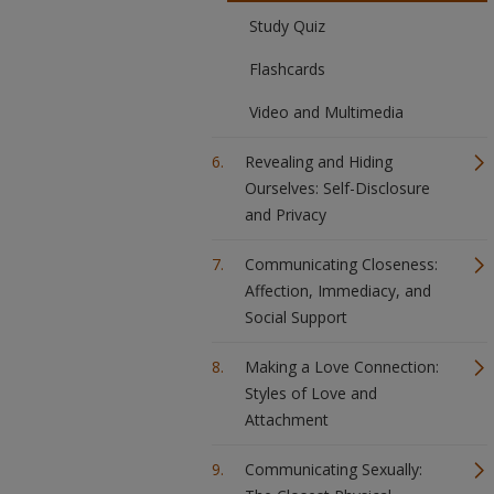
Study Quiz
Flashcards
Video and Multimedia
Revealing and Hiding
Ourselves: Self-Disclosure
and Privacy
Communicating Closeness:
Affection, Immediacy, and
Social Support
Making a Love Connection:
Styles of Love and
Attachment
Communicating Sexually: