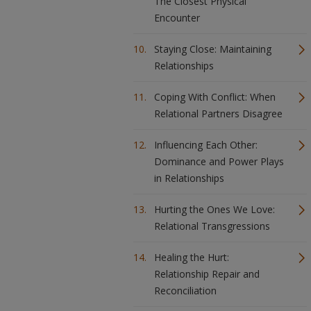
The Closest Physical
Encounter
Staying Close: Maintaining
Relationships
Coping With Conflict: When
Relational Partners Disagree
Influencing Each Other:
Dominance and Power Plays
in Relationships
Hurting the Ones We Love:
Relational Transgressions
Healing the Hurt:
Relationship Repair and
Reconciliation