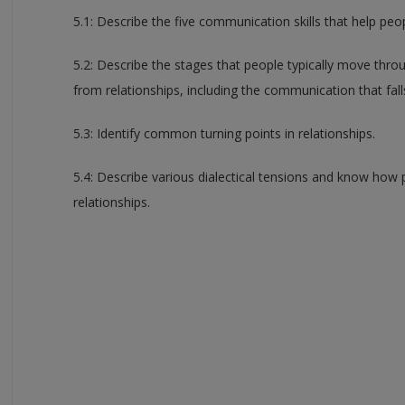
5.1: Describe the five communication skills that help peo
5.2: Describe the stages that people typically move thr
from relationships, including the communication that fal
5.3: Identify common turning points in relationships.
5.4: Describe various dialectical tensions and know how
relationships.