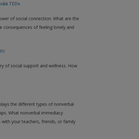
pälä TEDx
ower of social connection. What are the
ve consequences of feeling lonely and
teU
ory of social support and wellness. How
lays the different types of nonverbal
ships. What nonverbal immediacy
 with your teachers, friends, or family