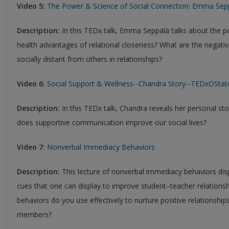
Video 5:
The Power & Science of Social Connection: Emma Sep
Description:
In this TEDx talk, Emma Seppälä talks about the p
health advantages of relational closeness? What are the negati
socially distant from others in relationships?
Video 6:
Social Support & Wellness--Chandra Story--TEDxOSta
Description:
In this TEDx talk, Chandra reveals her personal st
does supportive communication improve our social lives?
Video 7:
Nonverbal Immediacy Behaviors
Description:
This lecture of nonverbal immediacy behaviors disp
cues that one can display to improve student–teacher relation
behaviors do you use effectively to nurture positive relationships
members?