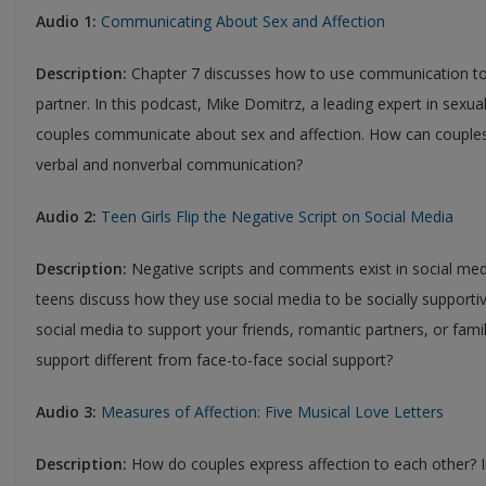
Audio 1:
Communicating About Sex and Affection
Description:
Chapter 7 discusses how to use communication to 
partner. In this podcast, Mike Domitrz, a leading expert in sexual
couples communicate about sex and affection. How can couple
verbal and nonverbal communication?
Audio 2:
Teen Girls Flip the Negative Script on Social Media
Description:
Negative scripts and comments exist in social med
teens discuss how they use social media to be socially supporti
social media to support your friends, romantic partners, or fam
support different from face-to-face social support?
Audio 3:
Measures of Affection: Five Musical Love Letters
Description:
How do couples express affection to each other?