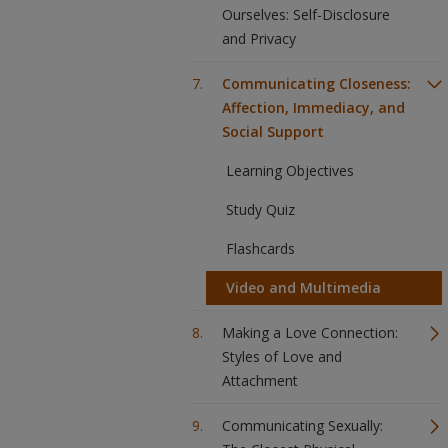
Ourselves: Self-Disclosure
and Privacy
Communicating Closeness:
Affection, Immediacy, and
Social Support
Learning Objectives
Study Quiz
Flashcards
Video and Multimedia
Making a Love Connection:
Styles of Love and
Attachment
Communicating Sexually: