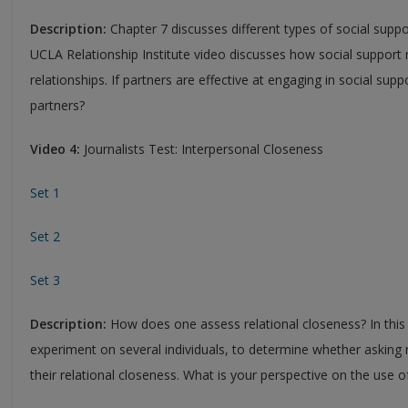
Description:
Chapter 7 discusses different types of social suppo
UCLA Relationship Institute video discusses how social support 
relationships. If partners are effective at engaging in social sup
partners?
Video 4:
Journalists Test: Interpersonal Closeness
Set 1
Set 2
Set 3
Description:
How does one assess relational closeness? In this 
experiment on several individuals, to determine whether asking
their relational closeness. What is your perspective on the use 