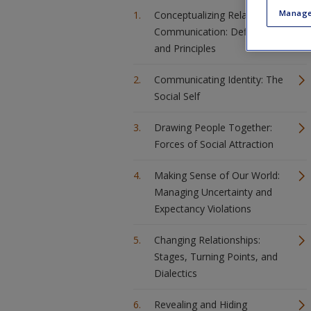
Manage
Conceptualizing Relational
Communication: Definitions
and Principles
Communicating Identity: The
Social Self
Drawing People Together:
Forces of Social Attraction
Making Sense of Our World:
Managing Uncertainty and
Expectancy Violations
Changing Relationships:
Stages, Turning Points, and
Dialectics
Revealing and Hiding