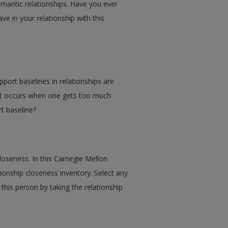
omantic relationships. Have you ever
ave in your relationship with this
port baselines in relationships are
hat occurs when one gets too much
t baseline?
closeness. In this Carnegie Mellon
tionship closeness inventory. Select any
this person by taking the relationship