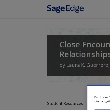
Skip to main content
Close Encoun
Relationship
by
Laura K. Guerrero
By clicking
site navigat
Student Resources