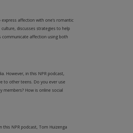
express affection with one’s romantic
 culture, discusses strategies to help
s communicate affection using both
ia. However, in this NPR podcast,
ve to other teens. Do you ever use
ily members? How is online social
 In this NPR podcast, Tom Huizenga