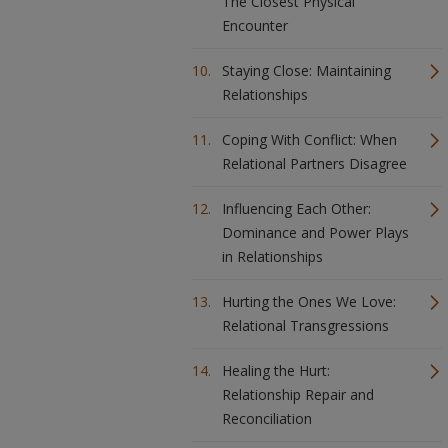
The Closest Physical
Encounter
Staying Close: Maintaining
Relationships
Coping With Conflict: When
Relational Partners Disagree
Influencing Each Other:
Dominance and Power Plays
in Relationships
Hurting the Ones We Love:
Relational Transgressions
Healing the Hurt:
Relationship Repair and
Reconciliation