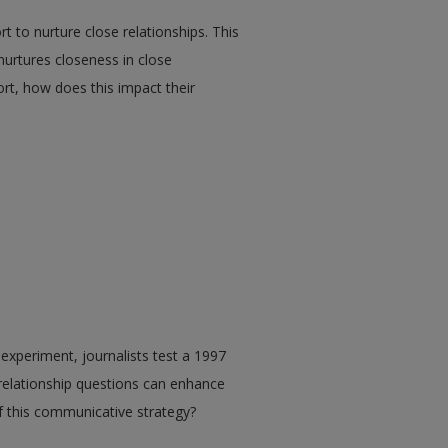
rt to nurture close relationships. This
nurtures closeness in close
port, how does this impact their
experiment, journalists test a 1997
 relationship questions can enhance
of this communicative strategy?