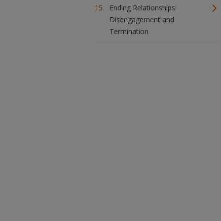
Ending Relationships:
Disengagement and
Termination