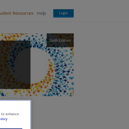
tudent Resources
Help
Login
Sixth Edition
e to enhance
olicy