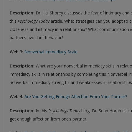
Description:
Dr. Hal Shorey discusses the fear of intimacy and c
this
Psychology Today
article. What strategies can you adopt to c
closeness and intimacy in a relationship? What communication 
partner’s avoidant behavior?
Web 3:
Nonverbal Immediacy Scale
Description:
What are your nonverbal immediacy skills in relat
immediacy skills in relationships by completing this Nonverbal 
nonverbal immediacy strengths and weaknesses in relationshi
Web 4:
Are You Getting Enough Affection From Your Partner?
Description:
In this
Psychology Today
blog, Dr. Sean Horan disc
get enough affection from one’s partner.