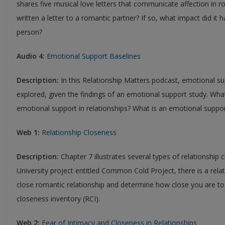
shares five musical love letters that communicate affection in r
written a letter to a romantic partner? If so, what impact did it h
person?
Audio 4:
Emotional Support Baselines
Description:
In this Relationship Matters podcast, emotional sup
explored, given the findings of an emotional support study. W
emotional support in relationships? What is an emotional suppor
Web 1:
Relationship Closeness
Description:
Chapter 7 illustrates several types of relationship 
University project entitled Common Cold Project, there is a rela
close romantic relationship and determine how close you are to 
closeness inventory (RCI).
Web 2:
Fear of Intimacy and Closeness in Relationships