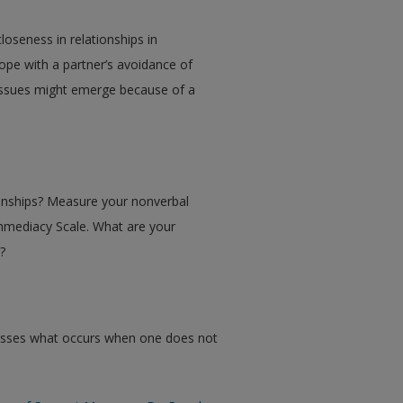
loseness in relationships in
ope with a partner’s avoidance of
issues might emerge because of a
ionships? Measure your nonverbal
Immediacy Scale. What are your
ps?
usses what occurs when one does not