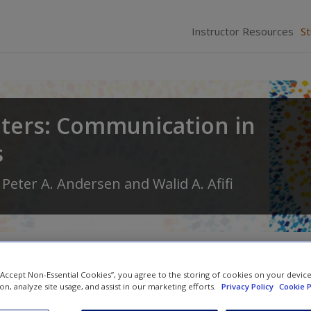
Instructor Resources
S
ters: Communication in
s
,
Peter A. Andersen
and
Walid A. Afifi
 “Accept Non-Essential Cookies”, you agree to the storing of cookies on your devic
ion, analyze site usage, and assist in our marketing efforts.
Privacy Policy
Cookie P
Video and Multimedia