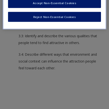
Accept Non-Essential Cookies
3.2: Identify and describe various personal
Reject Non-Essential Cookies
characteristics that affect how attracted you are to
someone.
3.3: Identify and describe the various qualities that
people tend to find attractive in others.
3.4: Describe different ways that environment and
social context can influence the attraction people
feel toward each other.