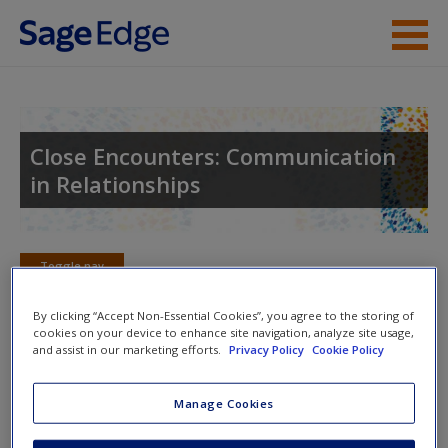
Skip to main content
Instructor Resources
Student Resources
Close Encounters: Communication
in Relationships
Help
Access
Toggle nav
Toggle
nav
By clicking “Accept Non-Essential Cookies”, you agree to the storing of
cookies on your device to enhance site navigation, analyze site usage,
and assist in our marketing efforts.
Privacy Policy
Cookie Policy
Learning Objectives
New User?
Manage Cookies
3.1: Describe the different types of attraction that
Request new password
people experience.
Create a new account