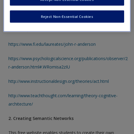
Students may use the links below to learn more about the
ACT model of memory. The first two links provide
Reject Non-Essential Cookies
information about the founder of the model, John R.
Anderson, while the rest are informational.
https://www.fi.edu/laureates/john-r-anderson
https://www.psychologicalscience.org/publications/observer/25a
r-anderson.html#.WRomisa2zIU
http://www.instructionaldesign.org/theories/act.html
http://www.teachthought.com/learning/theory-cognitive-
architecture/
2. Creating Semantic Networks
This free website enables students to create their own