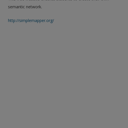
semantic network.
http://simplemapper.org/