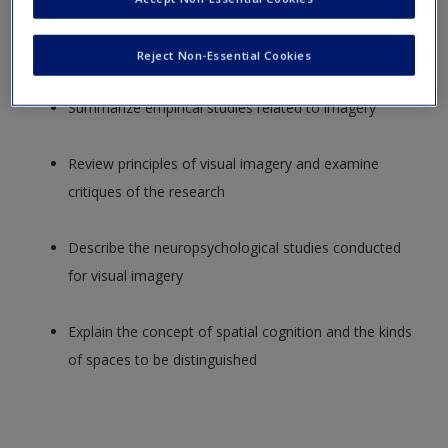
Distinguish between the dual-coding hypothesis and
the relational-organizational hypothesis
Reject Non-Essential Cookies
Summarize empirical studies related to imagery
Review principles of visual imagery and examine
critiques of the research
Describe the neuropsychological studies conducted
for visual imagery
Explain the concept of spatial cognition and the kinds
of spaces to be distinguished