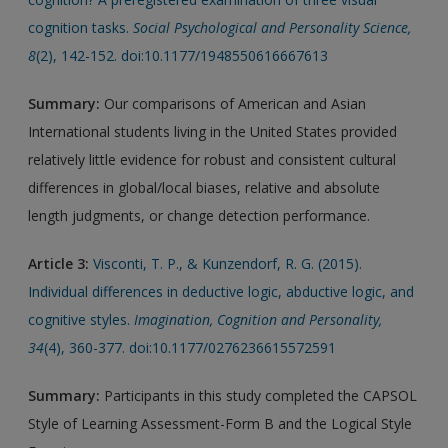
cognition tasks.
Social Psychological and Personality Science,
8
(2), 142-152. doi:10.1177/1948550616667613
Summary:
Our comparisons of American and Asian
International students living in the United States provided
relatively little evidence for robust and consistent cultural
differences in global/local biases, relative and absolute
length judgments, or change detection performance.
Article 3:
Visconti, T. P., & Kunzendorf, R. G. (2015).
Individual differences in deductive logic, abductive logic, and
cognitive styles.
Imagination, Cognition and Personality,
34
(4), 360-377. doi:10.1177/0276236615572591
Summary:
Participants in this study completed the CAPSOL
Style of Learning Assessment-Form B and the Logical Style