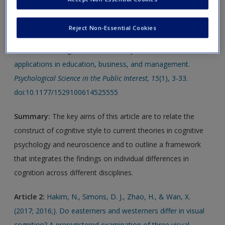
Article 1:
Kozhevnikov, M., Evans, C., & Kosslyn, S. M.
Reject Non-Essential Cookies
(2014). Cognitive style as environmentally sensitive individual
differences in cognition: A modern synthesis and
applications in education, business, and management.
Psychological Science in the Public Interest, 15
(1), 3-33.
doi:10.1177/1529100614525555
Summary:
The key aims of this article are to relate the
construct of cognitive style to current theories in cognitive
psychology and neuroscience and to outline a framework
that integrates the findings on individual differences in
cognition across different disciplines.
Article 2:
Hakim, N., Simons, D. J., Zhao, H., & Wan, X.
(2017; 2016;). Do easterners and westerners differ in visual
cognition? A preregistered examination of three visual