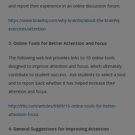
and report their experience in an online discussion forum.
https://www.brainhq.com/why-brainhq/about-the-brainhq-
exercises/attention
3. Online Tools for Better Attention and Focus
The following web link provides links to 10 online tools
designed to improve attention and focus, which ultimately
contribute to student success. Ask students to select a tool
and to report back whether it has helped increase their
attention and focus.
http://99u.com/articles/6969/10-online-tools-for-better-
attention-focus
4. General Suggestions for Improving Attention