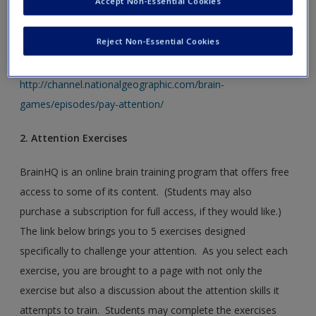
Accept Non-Essential Cookies
The link below is to the Brain Games “Attention” episode
website. Students will find several brief clips from the
Reject Non-Essential Cookies
episode as well as brief articles related to attention here.
http://channel.nationalgeographic.com/brain-
games/episodes/pay-attention/
2. Attention Exercises
BrainHQ is an online brain training program that offers free
access to some of its content. (Students may also
purchase a subscription for full access, if they would like.)
The link below brings you to 5 exercises designed
specifically to challenge your attention. As you select each
exercise, you are brought to a page with not only the
exercise but also a discussion about the attention skills it
attempts to train. Students may complete the exercises