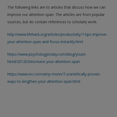
The following links are to articles that discuss how we can
improve our attention span. The articles are from popular
sources, but do contain references to scholarly work.
http://www.lifehack.org/articles/productivity/7-tips-improve-
your-attention-span-and-focus-instantly.html
https://www.psychologytoday.com/blog/youre-
hired/201203/increase-your-attention-span
https://www.inc.com/amy-morin/7-scientifically-proven-
ways-to-lengthen-your-attention-span.html