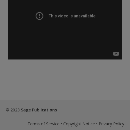
© 2023
Sage Publications
Terms of Service
•
Copyright Notice
•
Privacy Policy