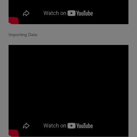
Importing Data