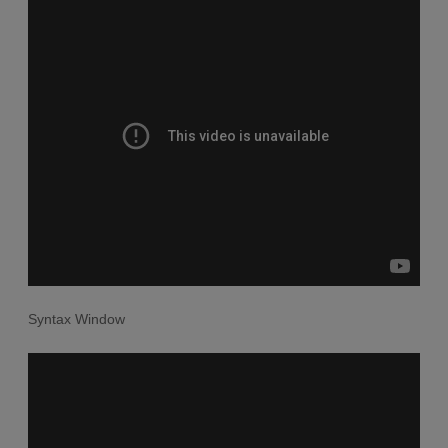
Syntax Window