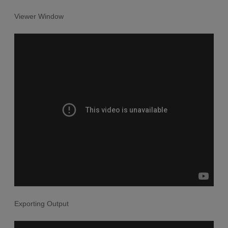
Viewer Window
Exporting Output