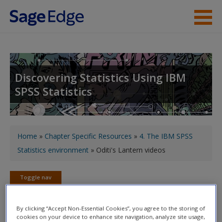
Skip to main content
About the Book
Instructor Resources
Discovering Statistics Using IBM
SPSS Statistics
Student Resources
Help
You are here
Access
Home
»
Chapter Specific Resources
»
4. The IBM SPSS
Statistics environment
» Oditi's Lantern videos
Toggle nav
Toggle
nav
New User?
By clicking “Accept Non-Essential Cookies”, you agree to the storing of
cookies on your device to enhance site navigation, analyze site usage,