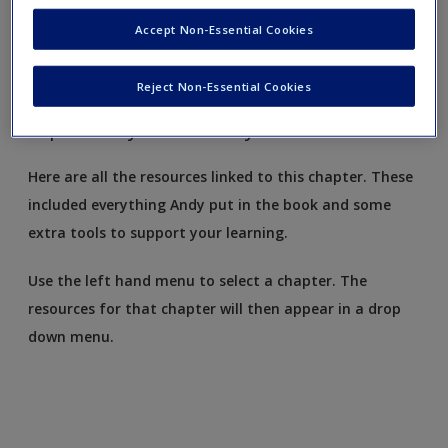
Request new password
Accept Non-Essential Cookies
Create a new account
Reject Non-Essential Cookies
Exploratory factor analysis
Here are all the resources linked to this chapter. These
included everything Andy put in the book and some
extra tools to support your learning.
Use the left hand menu to select a chapter. The
resources for that chapter will then appear in a drop
down menu.