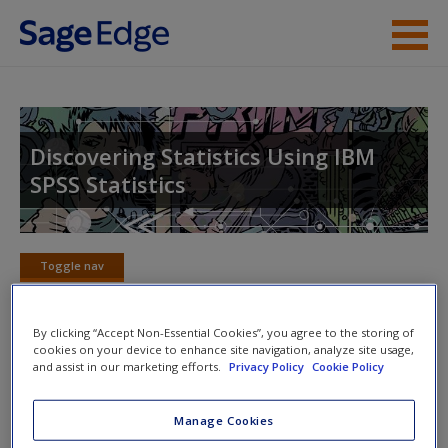
Skip to main content
About the Book
Instructor Resources
Discovering Statistics Using IBM
SPSS Statistics
Student Resources
Help
Toggle nav
Access
Toggle
nav
By clicking “Accept Non-Essential Cookies”, you agree to the storing of
cookies on your device to enhance site navigation, analyze site usage,
18. Exploratory factor analysis
and assist in our marketing efforts.
Privacy Policy
Cookie Policy
New User?
Manage Cookies