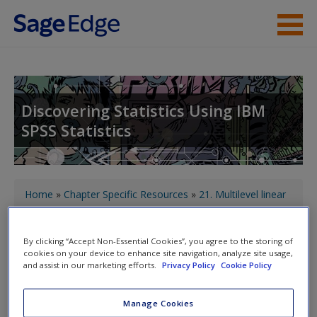
Skip to main content
About the Book
Instructor Resources
Discovering Statistics Using IBM
SPSS Statistics
Student Resources
Help
You are here
Access
Home
»
Chapter Specific Resources
»
21. Multilevel linear
models
» What Brian learnt from this chapter
By clicking “Accept Non-Essential Cookies”, you agree to the storing of
cookies on your device to enhance site navigation, analyze site usage,
Toggle nav
Toggle
and assist in our marketing efforts.
Privacy Policy
Cookie Policy
nav
New User?
Manage Cookies