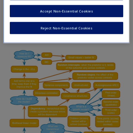
Request new password
Accept Non-Essential Cookies
Create a new account
Reject Non-Essential Cookies
What Brian learnt from chapter 21