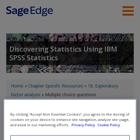
Skip to main content
About the Book
Instructor Resources
Discovering Statistics Using IBM
SPSS Statistics
Student Resources
Help
You are here
Access
Home
»
Chapter Specific Resources
»
18. Exploratory
factor analysis
» Multiple choice questions
Toggle nav
By clicking “Accept Non-Essential Cookies”, you agree to the storing of
Toggle
cookies on your device to enhance site navigation, analyze site usage,
nav
and assist in our marketing efforts.
Privacy Policy
Cookie Policy
New User?