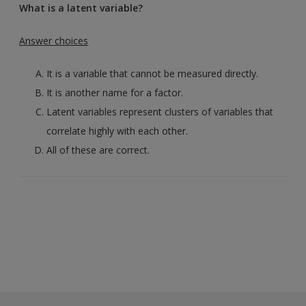
What is a latent variable?
Answer choices
It is a variable that cannot be measured directly.
It is another name for a factor.
Latent variables represent clusters of variables that
correlate highly with each other.
All of these are correct.