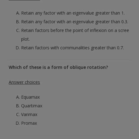
Retain any factor with an eigenvalue greater than 1.
Retain any factor with an eigenvalue greater than 0.3.
Retain factors before the point of inflexion on a scree
plot.
Retain factors with communalities greater than 0.7.
Which of these is a form of oblique rotation?
Answer choices
Equamax
Quartimax
Varimax
Promax