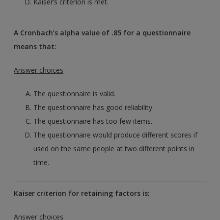
Kaiser’s criterion is met.
A Cronbach’s alpha value of .85 for a questionnaire
means that:
Answer choices
The questionnaire is valid.
The questionnaire has good reliability.
The questionnaire has too few items.
The questionnaire would produce different scores if
used on the same people at two different points in
time.
Kaiser criterion for retaining factors is:
Answer choices