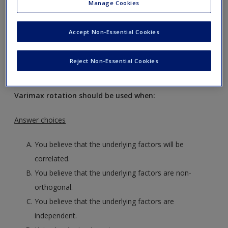
Manage Cookies
Request new password
Create a new account
Accept Non-Essential Cookies
Reject Non-Essential Cookies
Multiple choice questions
Varimax rotation should be used when:
Answer choices
You believe that the underlying factors will be
correlated.
You believe that the underlying factors are non-
orthogonal.
You believe that the underlying factors are
independent.