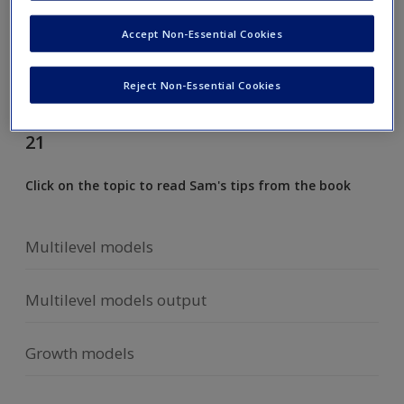
Request new password
Accept Non-Essential Cookies
Create a new account
Reject Non-Essential Cookies
Cramming Sam's top tips from chapter
21
Click on the topic to read Sam's tips from the book
Multilevel models
Multilevel models output
Growth models