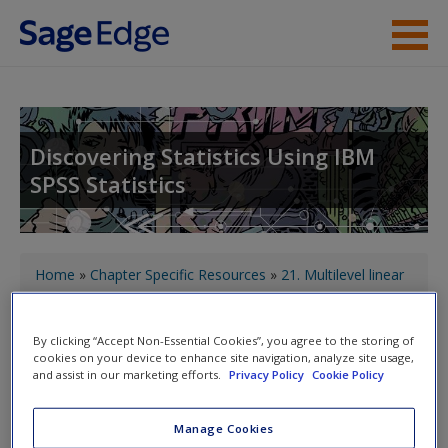
Skip to main content
About the Book
Instructor Resources
Discovering Statistics Using IBM
SPSS Statistics
Student Resources
Help
You are here
Access
Home
»
Chapter Specific Resources
»
21. Multilevel linear
models
» Cramming Sam's top tips
By clicking “Accept Non-Essential Cookies”, you agree to the storing of
cookies on your device to enhance site navigation, analyze site usage,
Toggle nav
Toggle
and assist in our marketing efforts.
Privacy Policy
Cookie Policy
nav
New User?
Manage Cookies