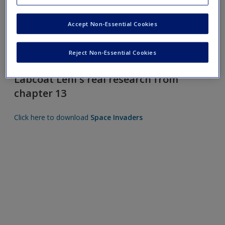
Request new password
Create a new account
Accept Non-Essential Cookies
Reject Non-Essential Cookies
Labcoat Leni's real research from
chapter 13
Click here to download
Space Invaders