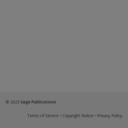
© 2023
Sage Publications
Terms of Service
•
Copyright Notice
•
Privacy Policy