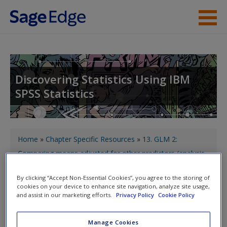
Skip to main content
About the Book
Instructor Resources
Discovering Statistics Using IBM
SPSS Statistics
Student Resources
Help
You are here
Access
Home
»
Chapter Specific Resources
»
13. GLM 2:
Comparing means adjusted for other predictors (analysis
of covariance)
» Labcoat Leni's real research
By clicking “Accept Non-Essential Cookies”, you agree to the storing of
cookies on your device to enhance site navigation, analyze site usage,
and assist in our marketing efforts.
Privacy Policy
Cookie Policy
Toggle nav
Toggle
nav
New User?
Manage Cookies