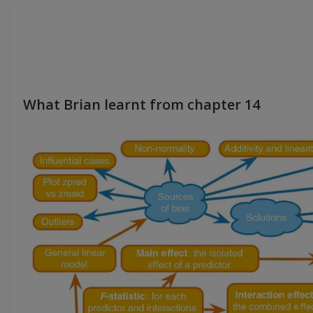
What Brian learnt from chapter 14