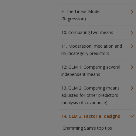
9. The Linear Model
(Regression)
10. Comparing two means
11. Moderation, mediation and
multicategory predictors
12: GLM 1: Comparing several
independent means
13. GLM 2: Comparing means
adjusted for other predictors
(analysis of covariance)
14. GLM 3: Factorial designs
Cramming Sam's top tips