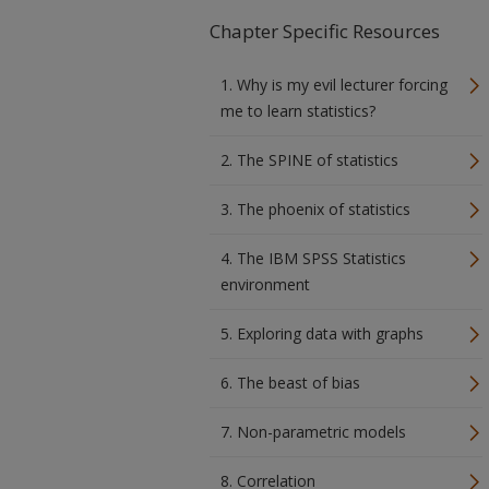
Chapter Specific Resources
1. Why is my evil lecturer forcing
me to learn statistics?
2. The SPINE of statistics
3. The phoenix of statistics
4. The IBM SPSS Statistics
environment
5. Exploring data with graphs
6. The beast of bias
7. Non-parametric models
8. Correlation