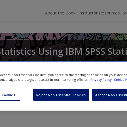
About the Book
Instructor Resources
S
tatistics Using IBM SPSS Stati
 “Accept Non-Essential Cookies”, you agree to the storing of cookies on your devic
ion, analyze site usage, and assist in our marketing efforts.
Privacy Policy
Cookie P
 Cookies
Reject Non-Essential Cookies
Accept Non-Essent
»
14. GLM 3: Factorial designs
» What Brian learnt from this chapter