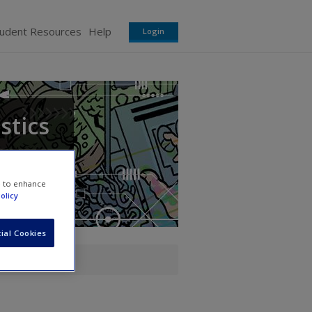
tudent Resources
Help
Login
stics
e to enhance
olicy
ial Cookies