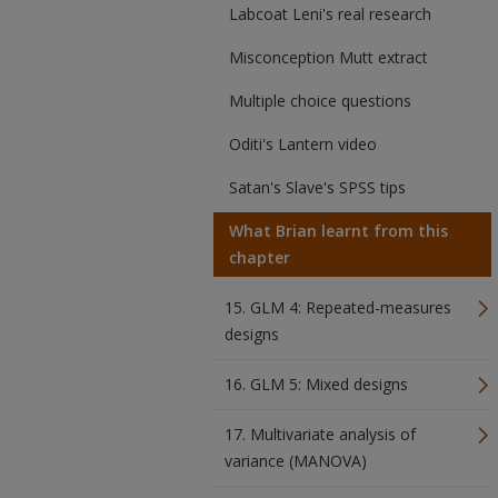
Labcoat Leni's real research
Misconception Mutt extract
Multiple choice questions
Oditi's Lantern video
Satan's Slave's SPSS tips
What Brian learnt from this
chapter
15. GLM 4: Repeated-measures
designs
16. GLM 5: Mixed designs
17. Multivariate analysis of
variance (MANOVA)