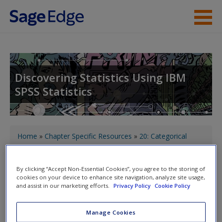
Skip to main content
About the Book
Instructor Resources
Discovering Statistics Using IBM
SPSS Statistics
Student Resources
Help
You are here
Access
Home
»
Chapter Specific Resources
»
20: Categorical
outcomes: logistic regression
» Satan's Slave's SPSS tips
By clicking “Accept Non-Essential Cookies”, you agree to the storing of
cookies on your device to enhance site navigation, analyze site usage,
Toggle nav
Toggle
and assist in our marketing efforts.
Privacy Policy
Cookie Policy
nav
New User?
Manage Cookies