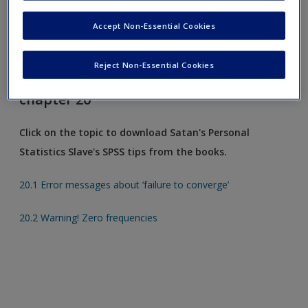
Request new password
Accept Non-Essential Cookies
Create a new account
Reject Non-Essential Cookies
Satan's Slave's SPSS tips from
chapter 20
Click on the topic to download Satan's Personal
Statistics Slave's SPSS tips from the books.
20.1 Error messages about ‘failure to converge’
20.2 Warning! Zero frequencies