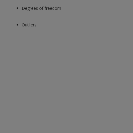
Degrees of freedom
Outliers