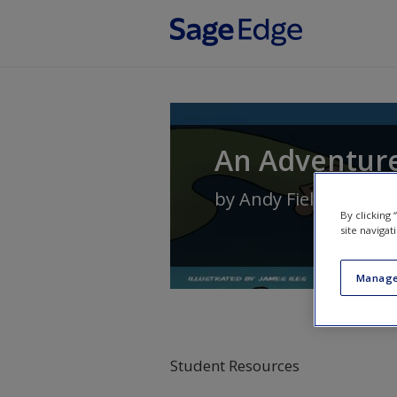
Skip to main content
An Adventure 
by
Andy Field
By clicking
site navigat
Manage
Student Resources