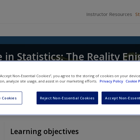
Instructor Resources
S
in Statistics: The Reality En
 “Accept Non-Essential Cookies”, you agree to the storing of cookies on your devic
ion, analyze site usage, and assist in our marketing efforts.
Privacy Policy
Cookie P
 Cookies
Reject Non-Essential Cookies
Accept Non-Essent
Learning objectives