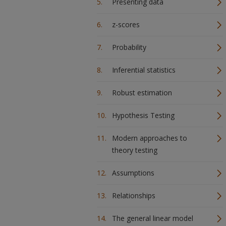
Presenting data
z-scores
Probability
Inferential statistics
Robust estimation
Hypothesis Testing
Modern approaches to
theory testing
Assumptions
Relationships
The general linear model