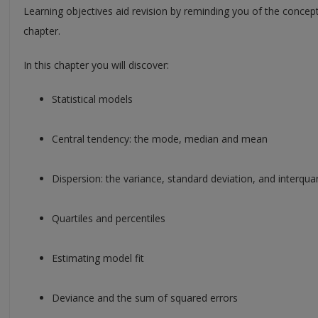
Learning objectives aid revision by reminding you of the concep
chapter.
In this chapter you will discover:
Statistical models
Central tendency: the mode, median and mean
Dispersion: the variance, standard deviation, and interquar
Quartiles and percentiles
Estimating model fit
Deviance and the sum of squared errors