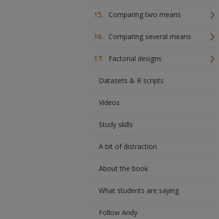
Comparing two means
Comparing several means
Factorial designs
Datasets & R scripts
Videos
Study skills
A bit of distraction
About the book
What students are saying
Follow Andy