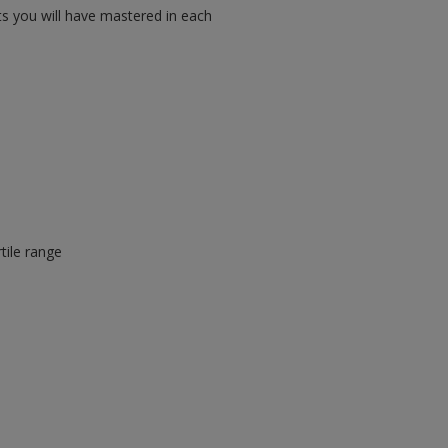
ts you will have mastered in each
tile range