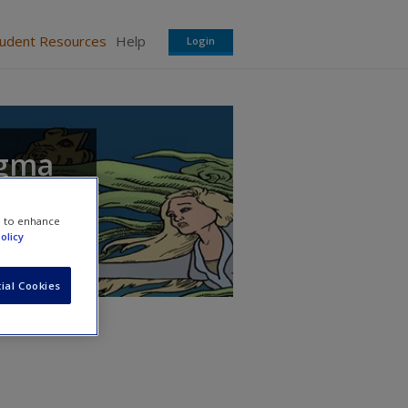
tudent Resources
Help
Login
igma
e to enhance
olicy
ial Cookies