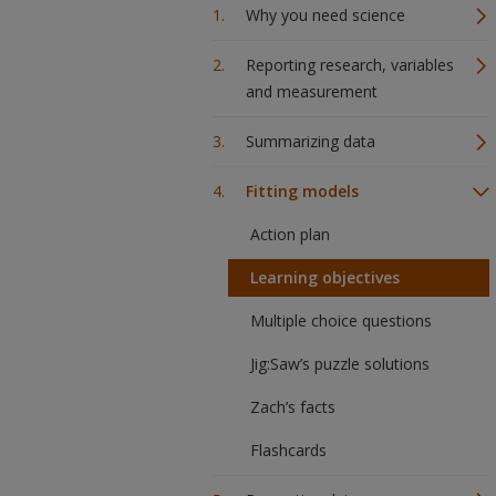
Why you need science
Reporting research, variables
and measurement
Summarizing data
Fitting models
Action plan
Learning objectives
Multiple choice questions
Jig:Saw’s puzzle solutions
Zach’s facts
Flashcards