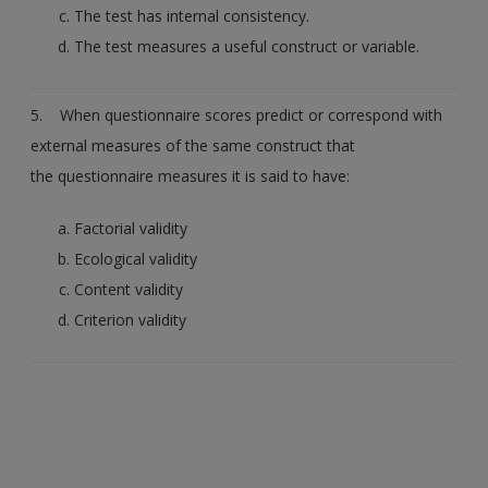
The test has internal consistency.
The test measures a useful construct or variable.
5. When questionnaire scores predict or correspond with
external measures of the same construct that
the questionnaire measures it is said to have:
Factorial validity
Ecological validity
Content validity
Criterion validity