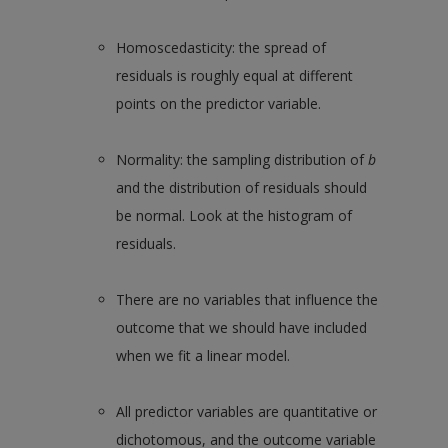
Homoscedasticity: the spread of
residuals is roughly equal at different
points on the predictor variable.
Normality: the sampling distribution of
b
and the distribution of residuals should
be normal. Look at the histogram of
residuals.
There are no variables that influence the
outcome that we should have included
when we fit a linear model.
All predictor variables are quantitative or
dichotomous, and the outcome variable