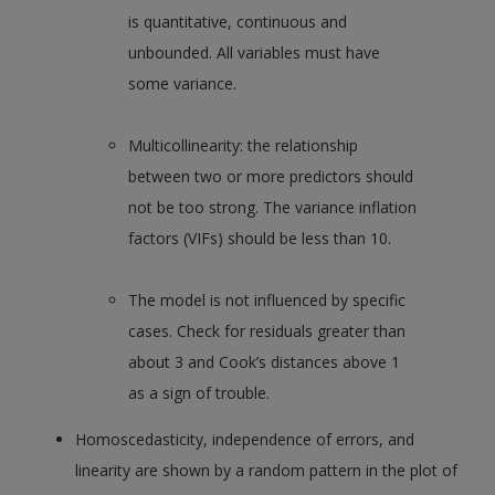
is quantitative, continuous and
unbounded. All variables must have
some variance.
Multicollinearity: the relationship
between two or more predictors should
not be too strong. The variance inflation
factors (VIFs) should be less than 10.
The model is not influenced by specific
cases. Check for residuals greater than
about 3 and Cook’s distances above 1
as a sign of trouble.
Homoscedasticity, independence of errors, and
linearity are shown by a random pattern in the plot of