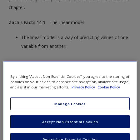
chapter.
Zach's Facts 14.1
The linear model
The linear model is a way of predicting values of one
variable from another.
We do this by fitting a statistical model to the data
that summarizes the relationship between the
By clicking “Accept Non-Essential Cookies”, you agree to the storing of
predictor and outcome. It takes the form:
cookies on your device to enhance site navigation, analyze site usage,
and assist in our marketing efforts.
Privacy Policy
Cookie Policy
Manage Cookies
The model is defined by two types of parameters:
Accept Non-Essential Cookies
b
is called the constant or intercept. It
0
tells us the value of the outcome when
all predictor variables are zero.
Reject Non-Essential Cookies