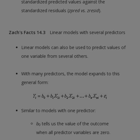
standardized predicted values against the
standardized residuals (
zpred vs. zresid
).
Zach's Facts 14.3
Linear models with several predictors
Linear models can also be used to predict values of
one variable from several others.
With many predictors, the model expands to this
general form:
Similar to models with one predictor:
b
tells us the value of the outcome
0
when all predictor variables are zero.