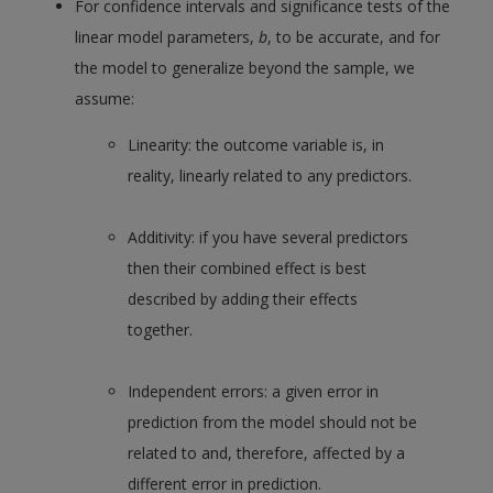
For confidence intervals and significance tests of the
linear model parameters,
b
, to be accurate, and for
the model to generalize beyond the sample, we
assume:
Linearity: the outcome variable is, in
reality, linearly related to any predictors.
Additivity: if you have several predictors
then their combined effect is best
described by adding their effects
together.
Independent errors: a given error in
prediction from the model should not be
related to and, therefore, affected by a
different error in prediction.