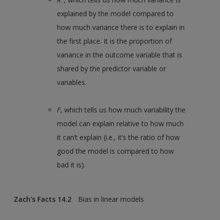
explained by the model compared to
how much variance there is to explain in
the first place. It is the proportion of
variance in the outcome variable that is
shared by the predictor variable or
variables.
F
, which tells us how much variability the
model can explain relative to how much
it can’t explain (i.e., it’s the ratio of how
good the model is compared to how
bad it is).
Zach's Facts 14.2
Bias in linear models