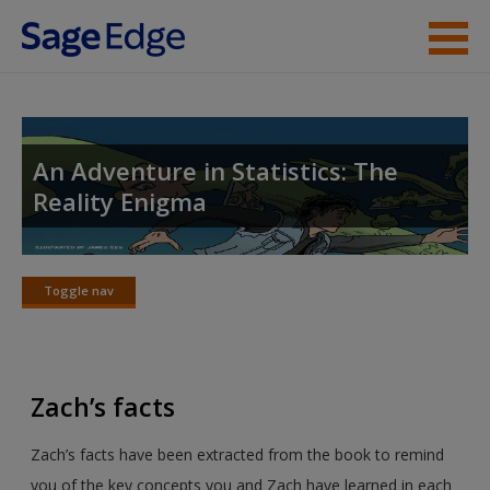
Skip to main content
Instructor Resources
Student Resources
An Adventure in Statistics: The
Reality Enigma
Help
Access
Toggle nav
Toggle
nav
Zach’s facts
New User?
Zach’s facts have been extracted from the book to remind
Request new password
you of the key concepts you and Zach have learned in each
Create a new account