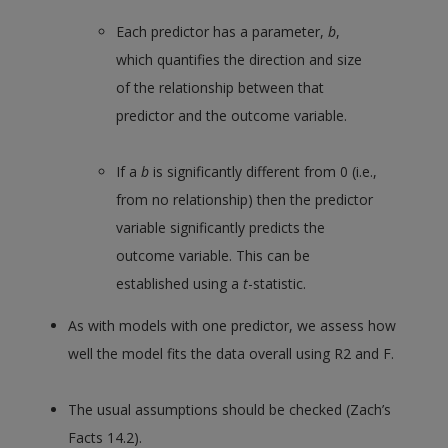
Each predictor has a parameter,
b
,
which quantifies the direction and size
of the relationship between that
predictor and the outcome variable.
If a
b
is significantly different from 0 (i.e.,
from no relationship) then the predictor
variable significantly predicts the
outcome variable. This can be
established using a
t
-statistic.
As with models with one predictor, we assess how
well the model fits the data overall using R2 and F.
The usual assumptions should be checked (Zach’s
Facts 14.2).