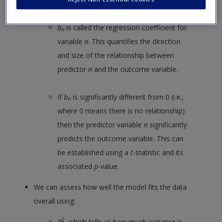
b
is called the regression coefficient for
n
variable
n
. This quantifies the direction
and size of the relationship between
predictor
n
and the outcome variable.
If
b
is significantly different from 0 (i.e.,
n
where 0 means there is no relationship)
then the predictor variable
n
significantly
predicts the outcome variable. This can
be established using a
t
-statistic and its
associated
p
-value.
We can assess how well the model fits the data
overall using:
2
R
, which tells us how much variance is