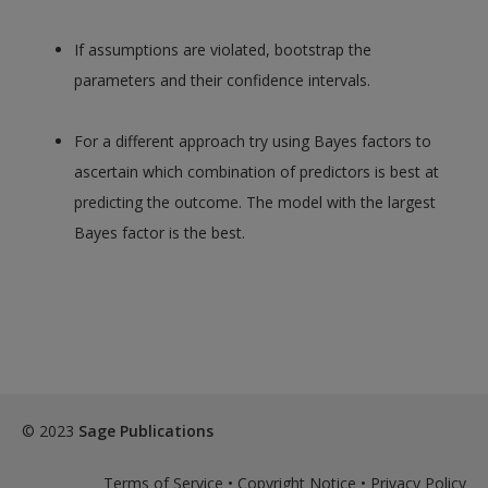
If assumptions are violated, bootstrap the
parameters and their confidence intervals.
For a different approach try using Bayes factors to
ascertain which combination of predictors is best at
predicting the outcome. The model with the largest
Bayes factor is the best.
© 2023
Sage Publications
Terms of Service
•
Copyright Notice
•
Privacy Policy