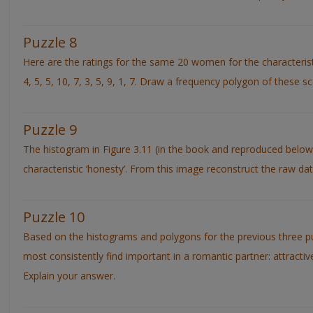
Puzzle 8
Here are the ratings for the same 20 women for the characteristic ‘c
4, 5, 5, 10, 7, 3, 5, 9, 1, 7. Draw a frequency polygon of these s
Puzzle 9
The histogram in Figure 3.11 (in the book and reproduced below
characteristic ‘honesty’. From this image reconstruct the raw dat
Puzzle 10
Based on the histograms and polygons for the previous three p
most consistently find important in a romantic partner: attracti
Explain your answer.