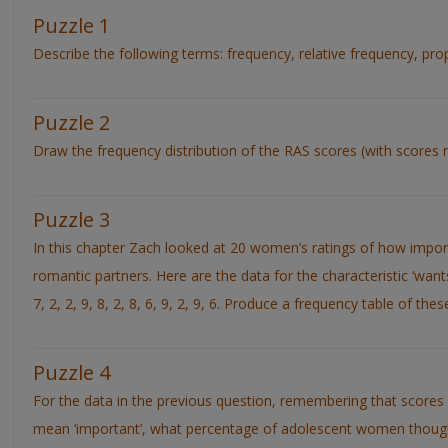
Puzzle 1
Describe the following terms: frequency, relative frequency, pr
Puzzle 2
Draw the frequency distribution of the RAS scores (with scores n
Puzzle 3
In this chapter Zach looked at 20 women’s ratings of how importa
romantic partners. Here are the data for the characteristic ‘wants t
7, 2, 2, 9, 8, 2, 8, 6, 9, 2, 9, 6. Produce a frequency table of thes
Puzzle 4
For the data in the previous question, remembering that score
mean ‘important’, what percentage of adolescent women thought