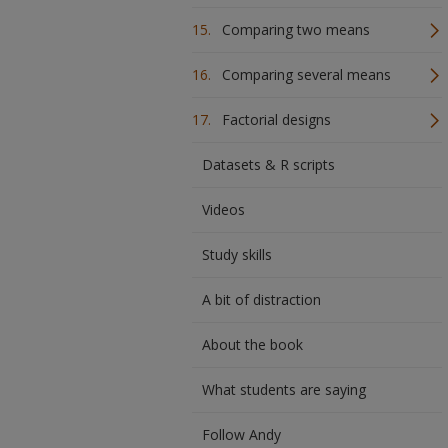
Comparing two means
Comparing several means
Factorial designs
Datasets & R scripts
Videos
Study skills
A bit of distraction
About the book
What students are saying
Follow Andy