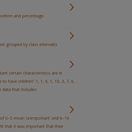
oportion and percentage.
ot grouped by class intervals).
nt certain characteristics are in
o have children’: 1, 1, 9, 1, 10, 3, 7, 6,
e data that includes:
s of 0–5 mean ‘unimportant’ and 6–10
 that it was important that their