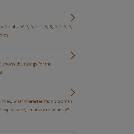
reativity’: 7, 6, 5, 4, 5, 8, 9, 5, 5, 7,
cores.
) shows the ratings for the
a.
uzzles, what characteristic do women
ve appearance, creativity or honesty?