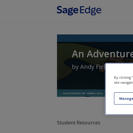
Skip to main content
An Adventure 
by
Andy Field
By clicking
site navigat
Manage
Student Resources