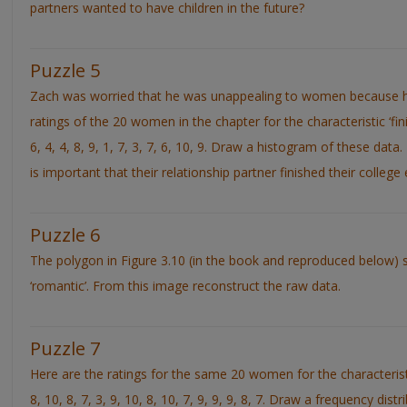
partners wanted to have children in the future?
Puzzle 5
Zach was worried that he was unappealing to women because he
ratings of the 20 women in the chapter for the characteristic ‘finis
6, 4, 4, 8, 9, 1, 7, 3, 7, 6, 10, 9. Draw a histogram of these dat
is important that their relationship partner finished their college
Puzzle 6
The polygon in Figure 3.10 (in the book and reproduced below) s
‘romantic’. From this image reconstruct the raw data.
Puzzle 7
Here are the ratings for the same 20 women for the characteristic
8, 10, 8, 7, 3, 9, 10, 8, 10, 7, 9, 9, 9, 8, 7. Draw a frequency dist