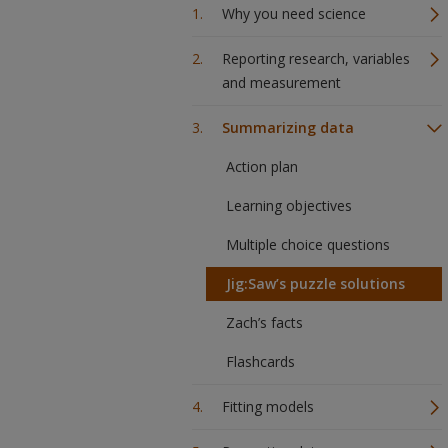
Why you need science
Reporting research, variables
and measurement
Summarizing data
Action plan
Learning objectives
Multiple choice questions
Jig:Saw’s puzzle solutions
Zach’s facts
Flashcards
Fitting models