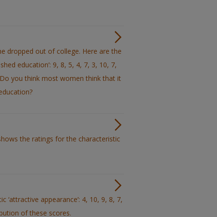
 dropped out of college. Here are the
hed education’: 9, 8, 5, 4, 7, 3, 10, 7,
a. Do you think most women think that it
 education?
hows the ratings for the characteristic
 ‘attractive appearance’: 4, 10, 9, 8, 7,
ribution of these scores.