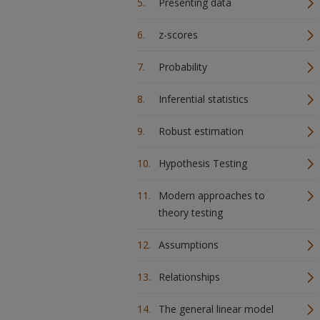
Presenting data
z-scores
Probability
Inferential statistics
Robust estimation
Hypothesis Testing
Modern approaches to
theory testing
Assumptions
Relationships
The general linear model