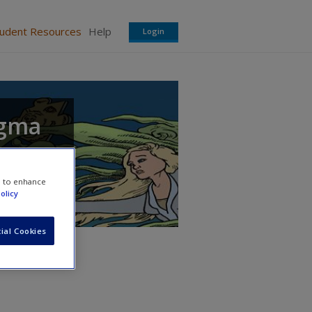
tudent Resources
Help
Login
igma
e to enhance
olicy
ial Cookies