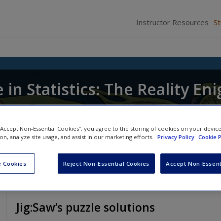
Instructor Resources
S
in Statistics: The Reality En
 “Accept Non-Essential Cookies”, you agree to the storing of cookies on your devic
ion, analyze site usage, and assist in our marketing efforts.
Privacy Policy
Cookie P
 Cookies
Reject Non-Essential Cookies
Accept Non-Essent
Jig:Saw’s puzzle solutions