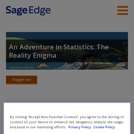
Skip to main content
Instructor Resources
Student Resources
An Adventure in Statistics: The
Reality Enigma
Help
Access
Toggle nav
Toggle
nav
Jig:Saw’s puzzle solutions
New User?
By clicking “Accept Non-Essential Cookies”, you agree to the storing of
cookies on your device to enhance site navigation, analyze site usage,
Request new password
Puzzle 1
and assist in our marketing efforts.
Privacy Policy
Cookie Policy
Create a new account