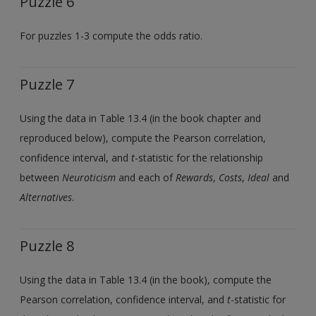
Puzzle 6
For puzzles 1-3 compute the odds ratio.
Puzzle 7
Using the data in Table 13.4 (in the book chapter and
reproduced below), compute the Pearson correlation,
confidence interval, and
t
-statistic for the relationship
between
Neuroticism
and each of
Rewards
,
Costs
,
Ideal
and
Alternatives
.
Puzzle 8
Using the data in Table 13.4 (in the book), compute the
Pearson correlation, confidence interval, and
t
-statistic for