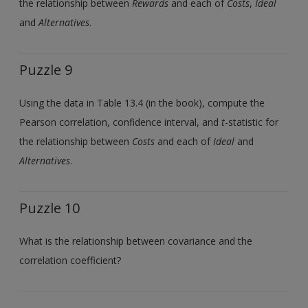
the relationship between
Rewards
and each of
Costs
,
Ideal
and
Alternatives
.
Puzzle 9
Using the data in Table 13.4 (in the book), compute the
Pearson correlation, confidence interval, and
t
-statistic for
the relationship between
Costs
and each of
Ideal
and
Alternatives
.
Puzzle 10
What is the relationship between covariance and the
correlation coefficient?