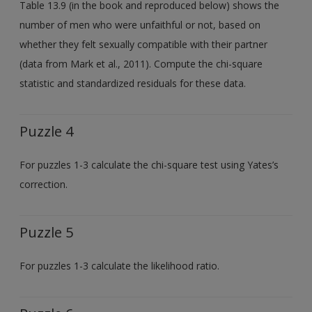
Table 13.9 (in the book and reproduced below) shows the
number of men who were unfaithful or not, based on
whether they felt sexually compatible with their partner
(data from Mark et al., 2011). Compute the chi-square
statistic and standardized residuals for these data.
Puzzle 4
For puzzles 1-3 calculate the chi-square test using Yates’s
correction.
Puzzle 5
For puzzles 1-3 calculate the likelihood ratio.