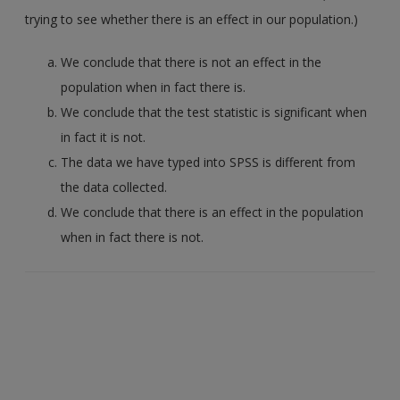
trying to see whether there is an effect in our population.)
We conclude that there is not an effect in the
population when in fact there is.
We conclude that the test statistic is significant when
in fact it is not.
The data we have typed into SPSS is different from
the data collected.
We conclude that there is an effect in the population
when in fact there is not.