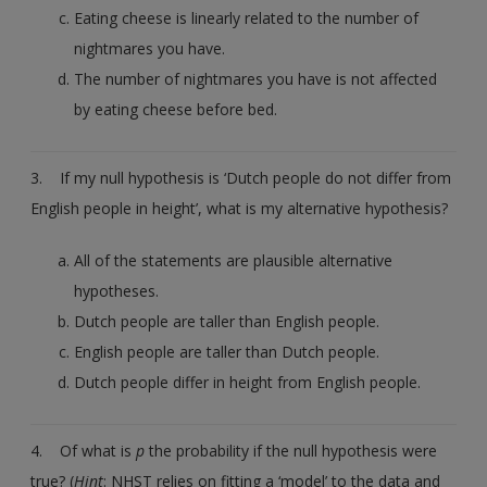
Eating cheese is linearly related to the number of
nightmares you have.
The number of nightmares you have is not affected
by eating cheese before bed.
3. If my null hypothesis is ‘Dutch people do not differ from
English people in height’, what is my alternative hypothesis?
All of the statements are plausible alternative
hypotheses.
Dutch people are taller than English people.
English people are taller than Dutch people.
Dutch people differ in height from English people.
4. Of what is
p
the probability if the null hypothesis were
true? (
Hint
: NHST relies on fitting a ‘model’ to the data and