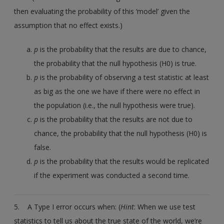
then evaluating the probability of this ‘model’ given the
assumption that no effect exists.)
p
is the probability that the results are due to chance,
the probability that the null hypothesis (H0) is true.
p
is the probability of observing a test statistic at least
as big as the one we have if there were no effect in
the population (i.e., the null hypothesis were true).
p
is the probability that the results are not due to
chance, the probability that the null hypothesis (H0) is
false.
p
is the probability that the results would be replicated
if the experiment was conducted a second time.
5. A Type I error occurs when: (
Hint
: When we use test
statistics to tell us about the true state of the world, we’re