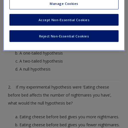
Manage Cookies
get started.
Accept Non-Essential Cookies
1. ‘Children can learn a second language faster before the
age of 7’. Is this statement:
Reject Non-Essential Cookies
A non-scientific statement
A one-tailed hypothesis
A two-tailed hypothesis
A null hypothesis
2. If my experimental hypothesis were ‘Eating cheese
before bed affects the number of nightmares you have’,
what would the null hypothesis be?
Eating cheese before bed gives you more nightmares.
Eating cheese before bed gives you fewer nightmares.