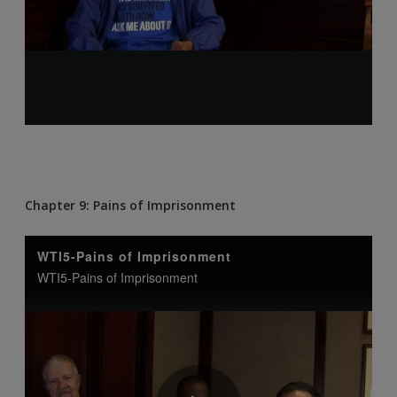
Chapter 9: Pains of Imprisonment