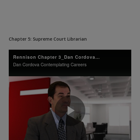
Chapter 5: Supreme Court Librarian