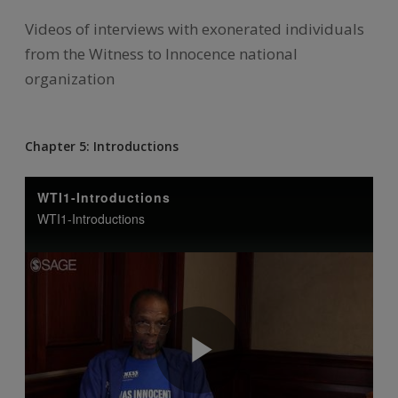
Videos of interviews with exonerated individuals
from the Witness to Innocence national
organization
Chapter 5: Introductions