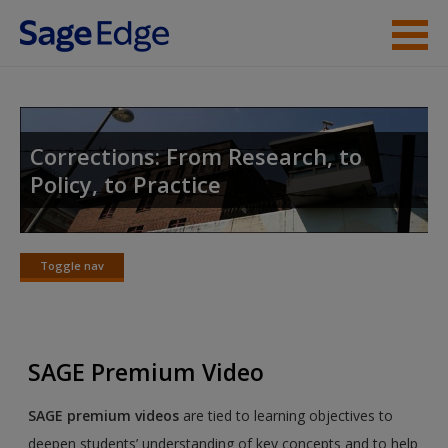
Skip to main content
Instructor Resources
Student Resources
Corrections: From Research, to
Policy, to Practice
Help
Access
Toggle nav
Toggle
nav
SAGE Premium Video
New User?
SAGE premium videos
are tied to learning objectives to
Request new password
deepen students’ understanding of key concepts and to help
Create a new account