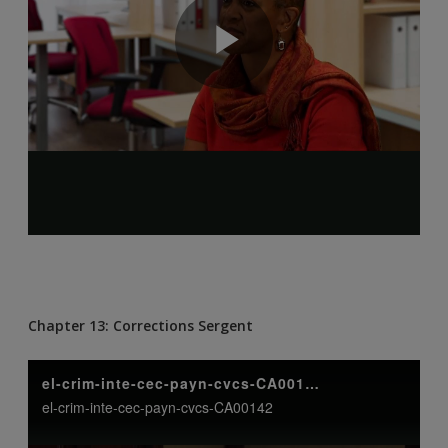
Chapter 13: Corrections Sergent