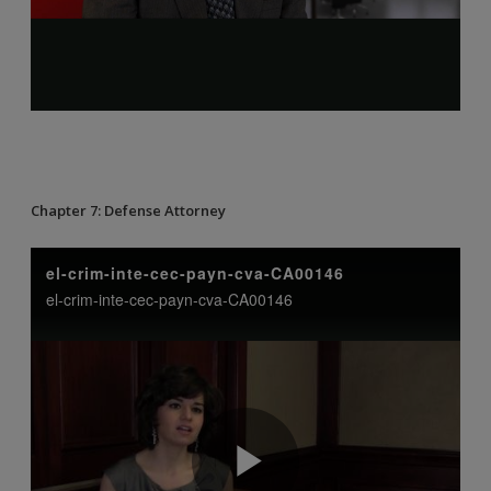
Chapter 7: Defense Attorney