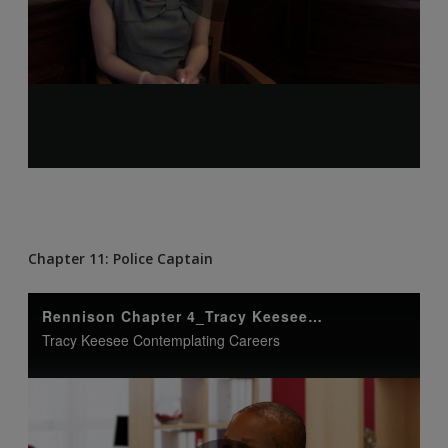
Chapter 11: Police Captain