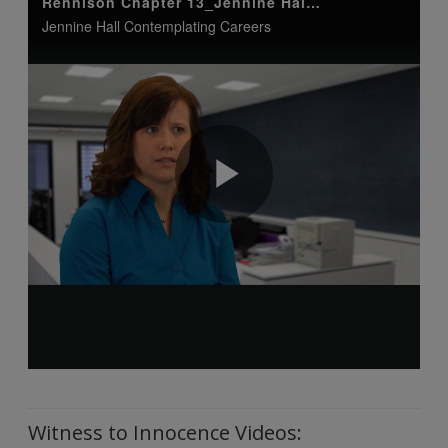
Witness to Innocence Videos: