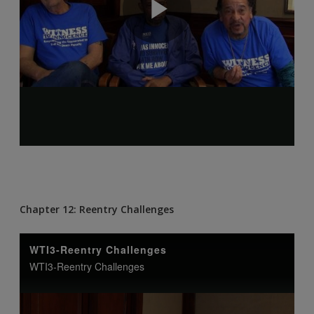
Chapter 12: Reentry Challenges