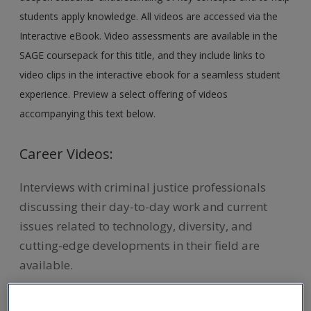
students apply knowledge. All videos are accessed via the
Interactive eBook. Video assessments are available in the
SAGE coursepack for this title, and they include links to
video clips in the interactive ebook for a seamless student
experience. Preview a select offering of videos
accompanying this text below.
Career Videos:
Interviews with criminal justice professionals
discussing their day-to-day work and current
issues related to technology, diversity, and
cutting-edge developments in their field are
available.