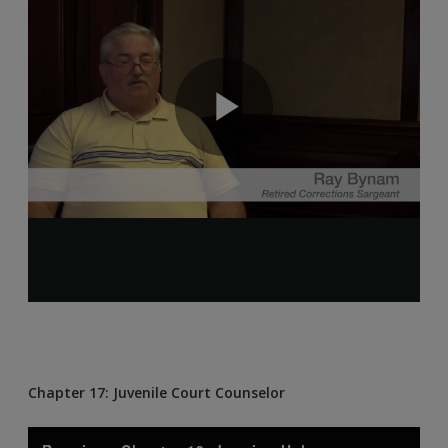
Chapter 17: Juvenile Court Counselor