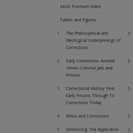
SAGE Premium Video
Tables and Figures
The Philosophical and
Ideological Underpinnings of
Corrections
Early Corrections: Ancient
Times–Colonial Jails and
Prisons
Correctional History: First
Early Prisons Through To
Corrections Today
Ethics and Corrections
Sentencing: The Application