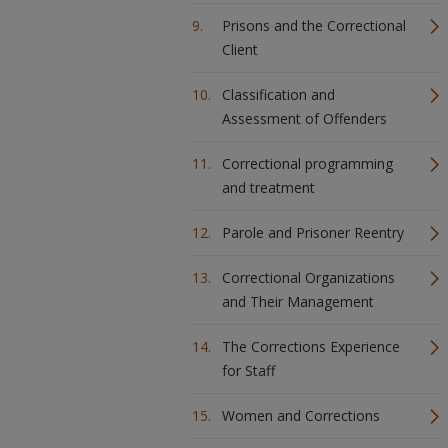
Prisons and the Correctional
Client
Classification and
Assessment of Offenders
Correctional programming
and treatment
Parole and Prisoner Reentry
Correctional Organizations
and Their Management
The Corrections Experience
for Staff
Women and Corrections