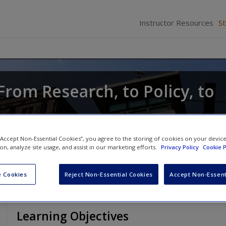
Instructor Resources
S
From Research, to Policy, to
Anthony Walsh
 “Accept Non-Essential Cookies”, you agree to the storing of cookies on your devic
ion, analyze site usage, and assist in our marketing efforts.
Privacy Policy
Cookie P
 Cookies
Reject Non-Essential Cookies
Accept Non-Essent
Learning Objectives