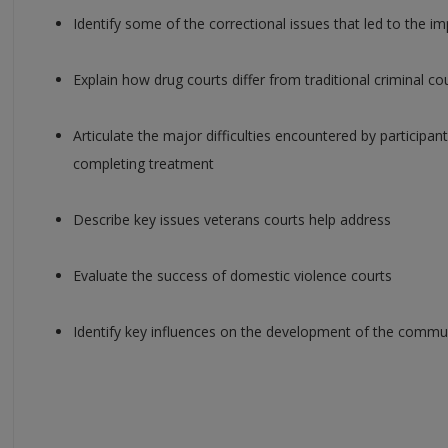
Identify some of the correctional issues that led to the 
Explain how drug courts differ from traditional criminal co
Articulate the major difficulties encountered by participant
completing treatment
Describe key issues veterans courts help address
Evaluate the success of domestic violence courts
Identify key influences on the development of the commu