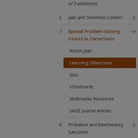
of Punishment
Jails and Detention Centers
Special Problem-Solving
Courts in Corrections
Action plan
Learning Objectives
Quiz
eFlashcards
Multimedia Resources
SAGE Journal Articles
Probation and Intermediary
Sanctions