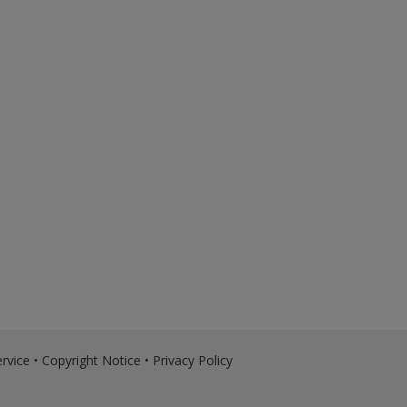
rvice
•
Copyright Notice
•
Privacy Policy