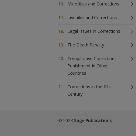
Minorities and Corrections
Juveniles and Corrections
Legal Issues in Corrections
The Death Penalty
Comparative Corrections:
Punishment in Other
Countries
Corrections in the 21st
Century
© 2023
Sage Publications