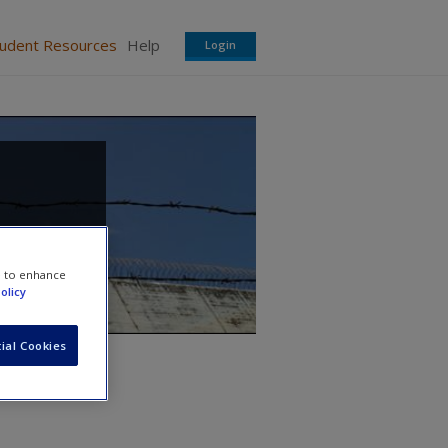
tudent Resources
Help
Login
e to enhance
olicy
ial Cookies