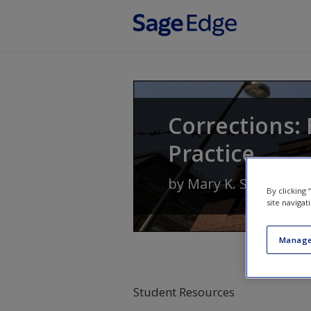
Skip to main content
Corrections: 
Practice
by
Mary K. Stohr
and
By clicking
site navigat
Manage
Student Resources