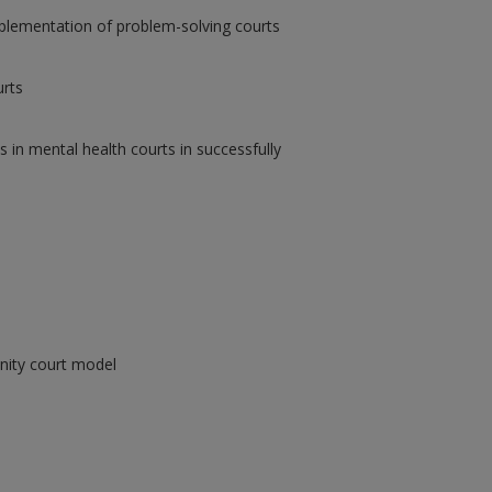
implementation of problem-solving courts
urts
s in mental health courts in successfully
nity court model