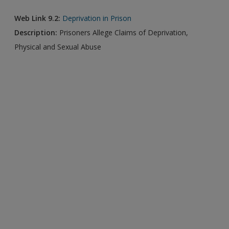
Web Link 9.2:
Deprivation in Prison
Description:
Prisoners Allege Claims of Deprivation,
Physical and Sexual Abuse