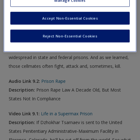
Manage Cookies
Audio Link 9.1:
Doubling Up Prisoners In 'Solitary' Creates
Accept Non-Essential Cookies
Deadly Consequences
Description:
An investigation by NPR and The Marshall
Reject Non-Essential Cookies
Project, a news organization that specializes in criminal
justice, found that this practice — called double celling — is
widespread in state and federal prisons. And as we learned,
those cellmates often fight, attack and, sometimes, kill.
Audio Link 9.2:
Prison Rape
Description:
Prison Rape Law A Decade Old, But Most
States Not In Compliance
Video Link 9.1:
Life in a Supermax Prison
Description:
If Dzhokhar Tsarnaev is sent to the United
States Penitentiary Administrative-Maximum Facility in
Florence, Colorado, he'll be cut off from the world. See what