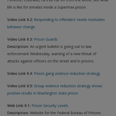
life is like for inmates inside a Supermax prison.
Video Link 9.2:
Responding to offenders’ needs motivates
behavior change
Video Link 9.3:
Prison Guards
Description:
An urgent bulletin is going out to law
enforcement Wednesday, warning of a new threat of
attacks against officers on the street and in prisons.
Video Link 9.4:
Prison gang violence reduction strategy
Video Link 9.5:
Group violence reduction strategy shows
positive results in Washington state prison
Web Link 9.1:
Prison Security Levels
Description:
Website for the Federal Bureau of Prisons