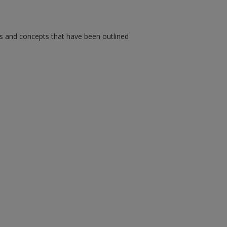
ms and concepts that have been outlined