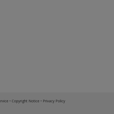
rvice
•
Copyright Notice
•
Privacy Policy