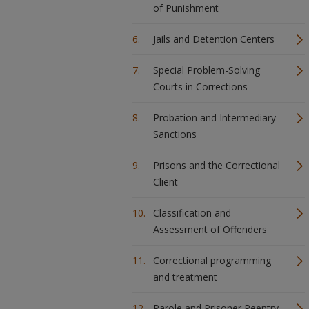
of Punishment
Jails and Detention Centers
Special Problem-Solving
Courts in Corrections
Probation and Intermediary
Sanctions
Prisons and the Correctional
Client
Classification and
Assessment of Offenders
Correctional programming
and treatment
Parole and Prisoner Reentry