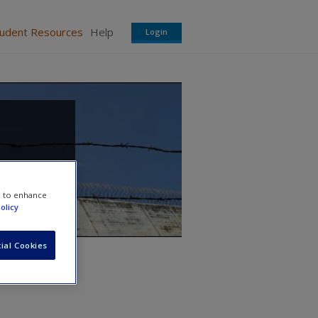
tudent Resources
Help
Login
e to enhance
olicy
ial Cookies