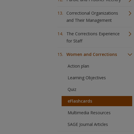
Correctional Organizations
and Their Management
The Corrections Experience
for Staff
Women and Corrections
Action plan
Learning Objectives
Quiz
eFlashcards
Multimedia Resources
SAGE Journal Articles