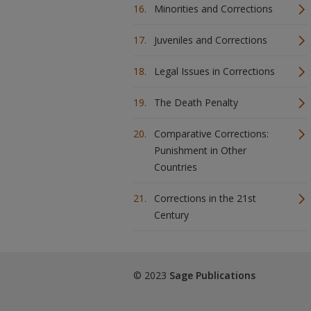
Minorities and Corrections
Juveniles and Corrections
Legal Issues in Corrections
The Death Penalty
Comparative Corrections:
Punishment in Other
Countries
Corrections in the 21st
Century
© 2023
Sage Publications