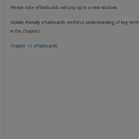
Please note eFlashcards will pop up in a new window.
Mobile-friendly eFlashcards reinforce understanding of key ter
in the chapters.
Chapter 15 eFlashcards