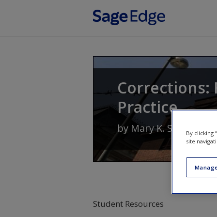
Skip to main content
Corrections: 
Practice
by
Mary K. Stohr
and
By clicking
site navigat
Manage
Student Resources