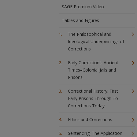
SAGE Premium Video
Tables and Figures
The Philosophical and
Ideological Underpinnings of
Corrections
Early Corrections: Ancient
Times–Colonial Jails and
Prisons
Correctional History: First
Early Prisons Through To
Corrections Today
Ethics and Corrections
Sentencing: The Application