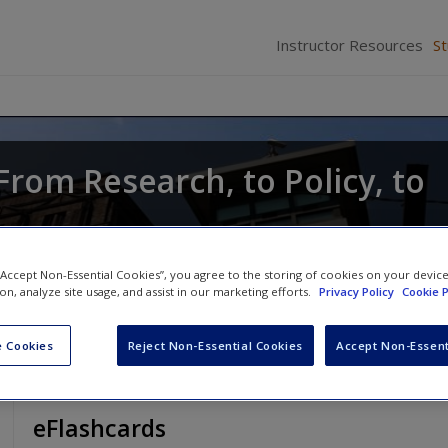
Instructor Resources
S
From Research, to Policy, to
Anthony Walsh
 “Accept Non-Essential Cookies”, you agree to the storing of cookies on your devic
ion, analyze site usage, and assist in our marketing efforts.
Privacy Policy
Cookie P
 Cookies
Reject Non-Essential Cookies
Accept Non-Essent
eFlashcards