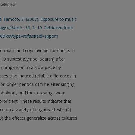
w window.
, & Tamoto, S. (2007). Exposure to music
ogy of Music
,
35
, 5–19. Retrieved from
An6&keytype=ref&siteid=sppom
to music and cognitive performance. In
IQ subtest (Symbol Search) after
 comparison to a slow piece by
ces also induced reliable differences in
r longer periods of time after singing
 Albinoni, and their drawings were
roficient. These results indicate that
 on a variety of cognitive tests, (2)
) the effects generalize across cultures