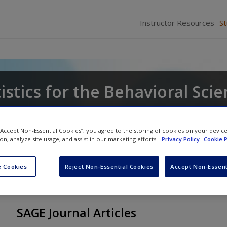
Instructor Resources
S
tistics for the Behavioral Sci
a
 “Accept Non-Essential Cookies”, you agree to the storing of cookies on your devic
ion, analyze site usage, and assist in our marketing efforts.
Privacy Policy
Cookie P
 Cookies
Reject Non-Essential Cookies
Accept Non-Essent
SAGE Journal Articles