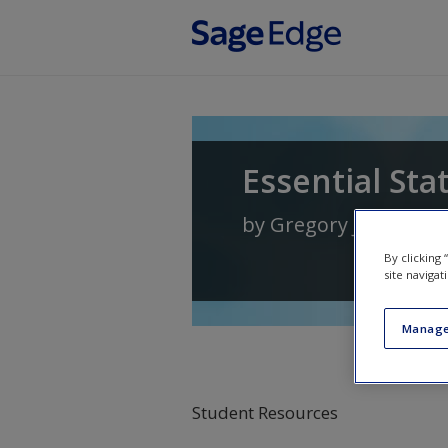
Skip to main content
Essential Sta
by
Gregory J. Priviter
By clicking
site navigat
Manage
Student Resources