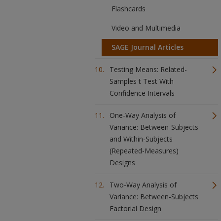
Flashcards
Video and Multimedia
SAGE Journal Articles
Testing Means: Related-
Samples t Test With
Confidence Intervals
One-Way Analysis of
Variance: Between-Subjects
and Within-Subjects
(Repeated-Measures)
Designs
Two-Way Analysis of
Variance: Between-Subjects
Factorial Design