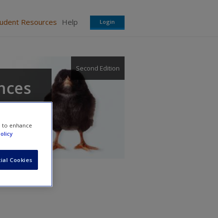
tudent Resources
Help
Login
Second Edition
ences
e to enhance
olicy
ial Cookies