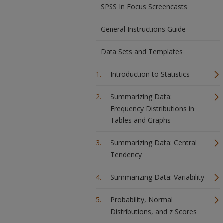
SPSS In Focus Screencasts
General Instructions Guide
Data Sets and Templates
Introduction to Statistics
Summarizing Data:
Frequency Distributions in
Tables and Graphs
Summarizing Data: Central
Tendency
Summarizing Data: Variability
Probability, Normal
Distributions, and z Scores