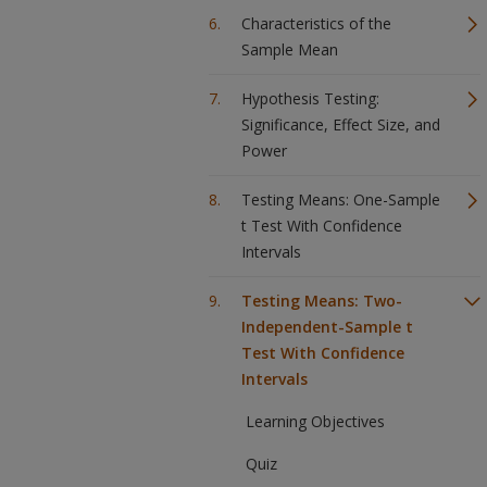
Characteristics of the
Sample Mean
Hypothesis Testing:
Significance, Effect Size, and
Power
Testing Means: One-Sample
t Test With Confidence
Intervals
Testing Means: Two-
Independent-Sample t
Test With Confidence
Intervals
Learning Objectives
Quiz