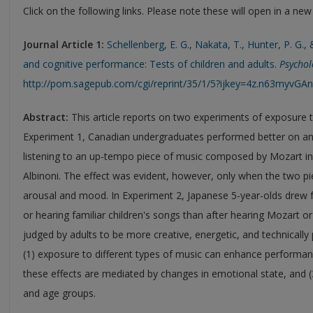
Click on the following links. Please note these will open in a ne
Journal Article 1:
Schellenberg, E. G., Nakata, T., Hunter, P. G.
and cognitive performance: Tests of children and adults.
Psychol
http://pom.sagepub.com/cgi/reprint/35/1/5?ijkey=4z.n63myvG
Abstract:
This article reports on two experiments of exposure 
Experiment 1, Canadian undergraduates performed better on an 
listening to an up-tempo piece of music composed by Mozart in
Albinoni. The effect was evident, however, only when the two pie
arousal and mood. In Experiment 2, Japanese 5-year-olds drew fo
or hearing familiar children's songs than after hearing Mozart or
judged by adults to be more creative, energetic, and technically p
(1) exposure to different types of music can enhance performance
these effects are mediated by changes in emotional state, and (3
and age groups.