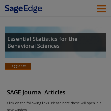
Skip to main content
Instructor Resources
Student Resources
Essential Statistics for the
Behavioral Sciences
Help
Access
Toggle nav
Toggle
nav
SAGE Journal Articles
New User?
Click on the following links. Please note these will open in a
Request new password
new window.
Create a new account