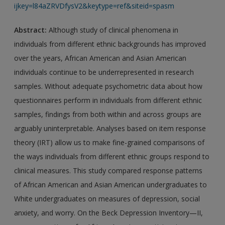
ijkey=l84aZRVDfysV2&keytype=ref&siteid=spasm
Abstract:
Although study of clinical phenomena in
individuals from different ethnic backgrounds has improved
over the years, African American and Asian American
individuals continue to be underrepresented in research
samples. Without adequate psychometric data about how
questionnaires perform in individuals from different ethnic
samples, findings from both within and across groups are
arguably uninterpretable. Analyses based on item response
theory (IRT) allow us to make fine-grained comparisons of
the ways individuals from different ethnic groups respond to
clinical measures. This study compared response patterns
of African American and Asian American undergraduates to
White undergraduates on measures of depression, social
anxiety, and worry. On the Beck Depression Inventory—II,