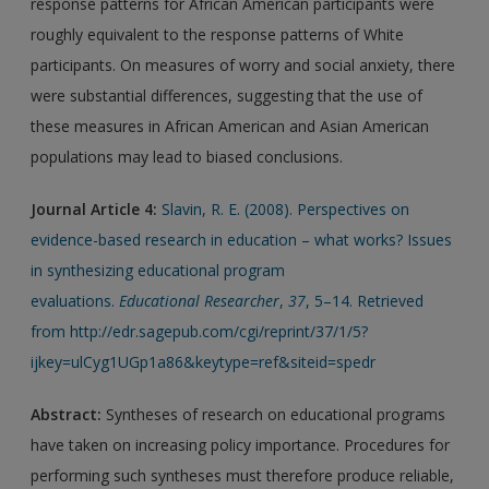
response patterns for African American participants were
roughly equivalent to the response patterns of White
participants. On measures of worry and social anxiety, there
were substantial differences, suggesting that the use of
these measures in African American and Asian American
populations may lead to biased conclusions.
Journal Article
4:
Slavin, R. E. (2008). Perspectives on
evidence-based research in education – what works? Issues
in synthesizing educational program
evaluations.
Educational Researcher
,
37
, 5–14. Retrieved
from http://edr.sagepub.com/cgi/reprint/37/1/5?
ijkey=ulCyg1UGp1a86&keytype=ref&siteid=spedr
Abstract:
Syntheses of research on educational programs
have taken on increasing policy importance. Procedures for
performing such syntheses must therefore produce reliable,