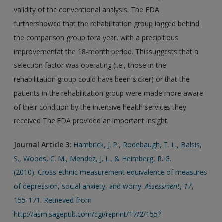
validity of the conventional analysis. The EDA
furthershowed that the rehabilitation group lagged behind
the comparison group fora year, with a precipitious
improvementat the 18-month period. Thissuggests that a
selection factor was operating (i.e., those in the
rehabilitation group could have been sicker) or that the
patients in the rehabilitation group were made more aware
of their condition by the intensive health services they
received The EDA provided an important insight.
Journal Article
3:
Hambrick, J. P., Rodebaugh, T. L., Balsis,
S., Woods, C. M., Mendez, J. L., & Heimberg, R. G.
(2010). Cross-ethnic measurement equivalence of measures
of depression, social anxiety, and worry.
Assessment
,
17
,
155-171. Retrieved from
http://asm.sagepub.com/cgi/reprint/17/2/155?