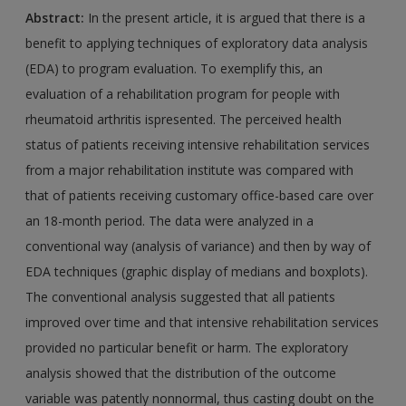
Abstract:
In the present article, it is argued that there is a
benefit to applying techniques of exploratory data analysis
(EDA) to program evaluation. To exemplify this, an
evaluation of a rehabilitation program for people with
rheumatoid arthritis ispresented. The perceived health
status of patients receiving intensive rehabilitation services
from a major rehabilitation institute was compared with
that of patients receiving customary office-based care over
an 18-month period. The data were analyzed in a
conventional way (analysis of variance) and then by way of
EDA techniques (graphic display of medians and boxplots).
The conventional analysis suggested that all patients
improved over time and that intensive rehabilitation services
provided no particular benefit or harm. The exploratory
analysis showed that the distribution of the outcome
variable was patently nonnormal, thus casting doubt on the