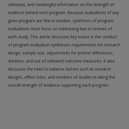
unbiased, and meaningful information on the strength of
evidence behind each program. Because evaluations of any
given program are few in number, syntheses of program
evaluations must focus on minimizing bias in reviews of
each study. This article discusses key issues in the conduct
of program evaluation syntheses: requirements for research
design, sample size, adjustments for pretest differences,
duration, and use of unbiased outcome measures. It also
discusses the need to balance factors such as research
designs, effect sizes, and numbers of studies in rating the
overall strength of evidence supporting each program.