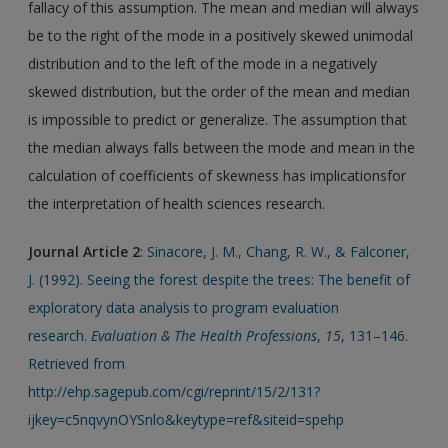
fallacy of this assumption. The mean and median will always
be to the right of the mode in a positively skewed unimodal
distribution and to the left of the mode in a negatively
skewed distribution, but the order of the mean and median
is impossible to predict or generalize. The assumption that
the median always falls between the mode and mean in the
calculation of coefficients of skewness has implicationsfor
the interpretation of health sciences research.
Journal Article
2
:
Sinacore, J. M., Chang, R. W., & Falconer,
J. (1992). Seeing the forest despite the trees: The benefit of
exploratory data analysis to program evaluation
research.
Evaluation & The Health Professions
,
15
, 131–146.
Retrieved from
http://ehp.sagepub.com/cgi/reprint/15/2/131?
ijkey=c5nqvynOYSnlo&keytype=ref&siteid=spehp