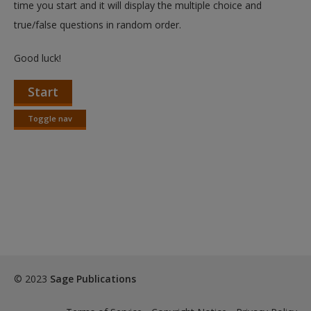
time you start and it will display the multiple choice and
true/false questions in random order.
Good luck!
Start
Toggle nav
Toggle
nav
© 2023
Sage Publications