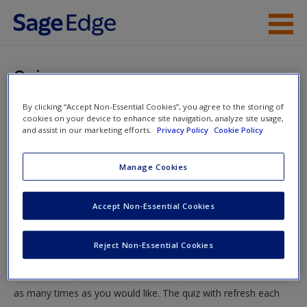
Skip to main content
Instructor Resources
Quiz
Student Resources
By clicking “Accept Non-Essential Cookies”, you agree to the storing of
You are here
Home
»
Student Resources
»
Chi-Square Tests:
cookies on your device to enhance site navigation, analyze site usage,
Help
and assist in our marketing efforts.
Privacy Policy
Cookie Policy
Goodness-of-Fit and the Test for Independence
» Quiz
Access
Manage Cookies
Quiz
Accept Non-Essential Cookies
Test your knowledge!
Reject Non-Essential Cookies
The following quiz is designed to test your knowledge and
New User?
understanding of core chapter concepts. You can take this quiz
Request new password
as many times as you would like. The quiz with refresh each
Create a new account