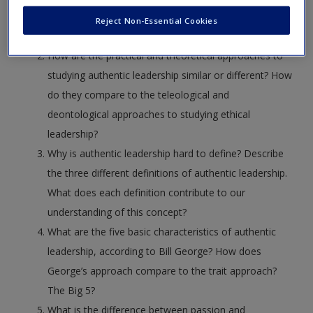
known for research of authentic leadership? What
Reject Non-Essential Cookies
were their research questions?
How are the practical and theoretical approaches to
studying authentic leadership similar or different? How
do they compare to the teleological and
deontological approaches to studying ethical
leadership?
Why is authentic leadership hard to define? Describe
the three different definitions of authentic leadership.
What does each definition contribute to our
understanding of this concept?
What are the five basic characteristics of authentic
leadership, according to Bill George? How does
George’s approach compare to the trait approach?
The Big 5?
What is the difference between passion and