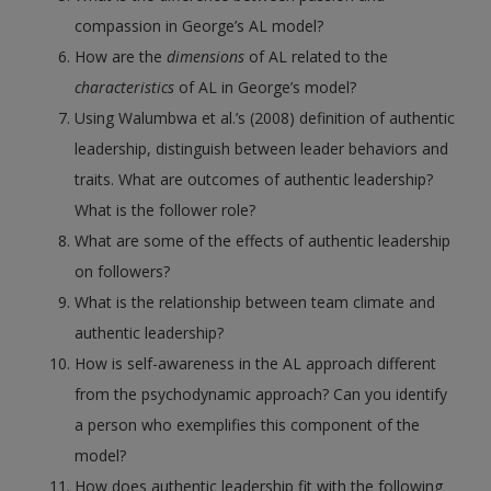
compassion in George’s AL model?
How are the
dimensions
of AL related to the
characteristics
of AL in George’s model?
Using Walumbwa et al.’s (2008) definition of authentic
leadership, distinguish between leader behaviors and
traits. What are outcomes of authentic leadership?
What is the follower role?
What are some of the effects of authentic leadership
on followers?
What is the relationship between team climate and
authentic leadership?
How is self-awareness in the AL approach different
from the psychodynamic approach? Can you identify
a person who exemplifies this component of the
model?
How does authentic leadership fit with the following