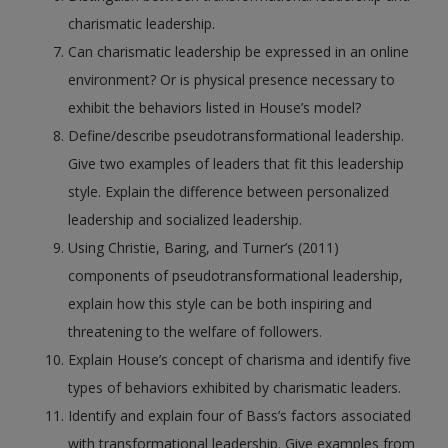
charismatic leadership.
Can charismatic leadership be expressed in an online
environment? Or is physical presence necessary to
exhibit the behaviors listed in House’s model?
Define/describe pseudotransformational leadership.
Give two examples of leaders that fit this leadership
style. Explain the difference between personalized
leadership and socialized leadership.
Using Christie, Baring, and Turner’s (2011)
components of pseudotransformational leadership,
explain how this style can be both inspiring and
threatening to the welfare of followers.
Explain House’s concept of charisma and identify five
types of behaviors exhibited by charismatic leaders.
Identify and explain four of Bass’s factors associated
with transformational leadership. Give examples from