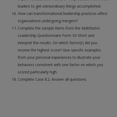
leaders to get extraordinary things accomplished.
How can transformational leadership practices affect
organizations undergoing mergers?
Complete the sample items from the Multifactor
Leadership Questionnaire Form 5X-Short and
interpret the results. On which factor(s) did you
receive the highest score? Give specific examples
from your personal experiences to illustrate your
behaviors consistent with one factor on which you
scored particularly high.
Complete Case 8.2. Answer all questions.