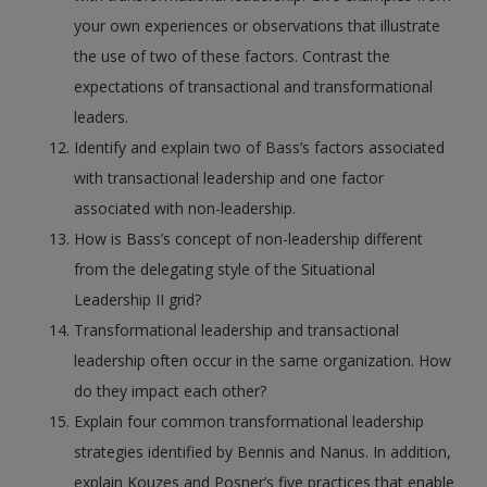
your own experiences or observations that illustrate
the use of two of these factors. Contrast the
expectations of transactional and transformational
leaders.
Identify and explain two of Bass’s factors associated
with transactional leadership and one factor
associated with non-leadership.
How is Bass’s concept of non-leadership different
from the delegating style of the Situational
Leadership II grid?
Transformational leadership and transactional
leadership often occur in the same organization. How
do they impact each other?
Explain four common transformational leadership
strategies identified by Bennis and Nanus. In addition,
explain Kouzes and Posner’s five practices that enable