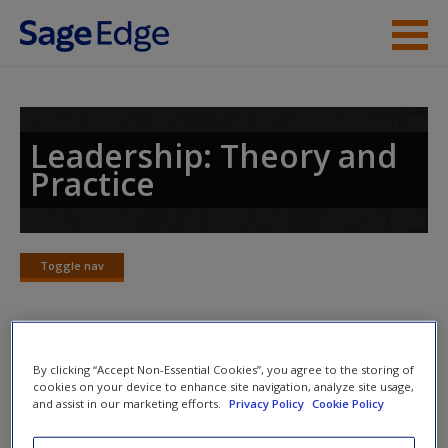
Skip to main content
Instructor Resources
Student Resources
Leadership: Theory and
Practice
Help
Access
Toggle nav
Toggle
nav
Discussion Questions and
By clicking “Accept Non-Essential Cookies”, you agree to the storing of
New User?
cookies on your device to enhance site navigation, analyze site usage,
Exercises
and assist in our marketing efforts.
Privacy Policy
Cookie Policy
Request new password
Transformational leadership has been defined as the
Create a new account