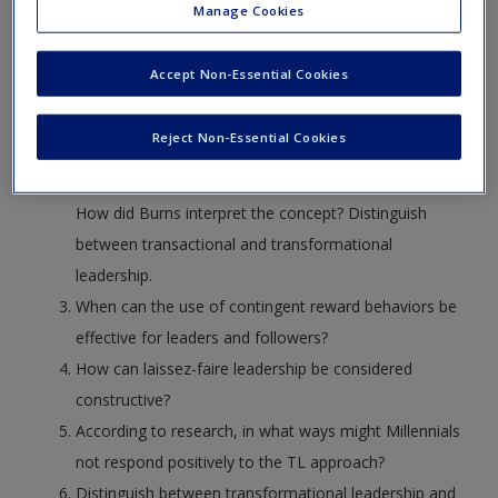
Manage Cookies
“New Leadership” paradigm. Based on the
introductory paragraph to this chapter, discuss what
Accept Non-Essential Cookies
Bass and Riggio (2006) and what Lowe and Gardner
(2001) define as the reasons why this leadership style
Reject Non-Essential Cookies
is so important to leadership research.
Explain the concept of transformational leadership.
How did Burns interpret the concept? Distinguish
between transactional and transformational
leadership.
When can the use of contingent reward behaviors be
effective for leaders and followers?
How can laissez-faire leadership be considered
constructive?
According to research, in what ways might Millennials
not respond positively to the TL approach?
Distinguish between transformational leadership and