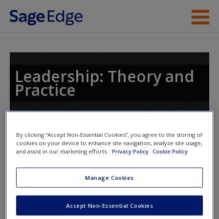
Skip to main content
Instructor Resources
Student Resources
Leadership: Theory and
Practice
Help
Access
Toggle nav
By clicking “Accept Non-Essential Cookies”, you agree to the storing of
Toggle
cookies on your device to enhance site navigation, analyze site usage,
nav
and assist in our marketing efforts.
Privacy Policy
Cookie Policy
Manage Cookies
Learning Objectives
Learning Objectives
New User?
Accept Non-Essential Cookies